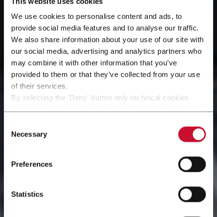
This website uses cookies
We use cookies to personalise content and ads, to
provide social media features and to analyse our traffic.
We also share information about your use of our site with
our social media, advertising and analytics partners who
may combine it with other information that you’ve
provided to them or that they’ve collected from your use
of their services.
By selecting the 'Deny' button only technical cookies
Advanced Engineering
necessary for the web navigation will be activated.
By selecting the 'Customize' button you can choose the
Consent
Solutions for Modern
single categories of cookies to be activated.
Necessary
Selection
Read the complete
cookie policy
.
Manufacturing
Preferences
Statistics