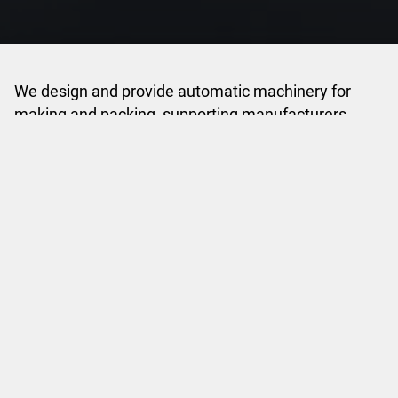
We design and provide automatic machinery for
making and packing, supporting manufacturers
across multiple industries with reliable and flexible
solutions.
Discover SASIB
INDUSTRIES
Leading Process Forward
Making and packing solutions for Tobacco and
Consumer Electronics industries.