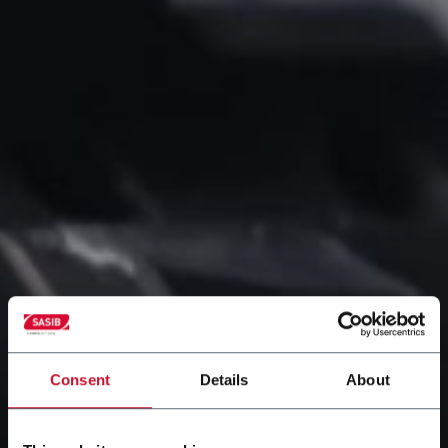
Consent
Details
About