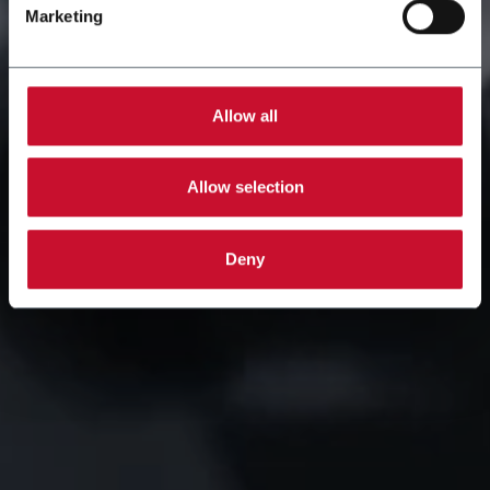
Marketing
Allow all
Allow selection
Deny