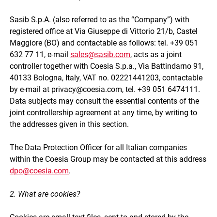
Sasib S.p.A.
(also referred to as the “Company”) with
registered office at
Via Giuseppe di Vittorio 21/b, Castel
Maggiore (BO)
and contactable as follows: tel. +39 051
632 77 11, e-mail
sales@sasib.com
, acts as a joint
controller together with Coesia S.p.a., Via Battindarno 91,
40133 Bologna, Italy, VAT no. 02221441203, contactable
by e-mail at privacy@coesia.com, tel. +39 051 6474111.
Data subjects may consult the essential contents of the
joint controllership agreement at any time, by writing to
the addresses given in this section.
The Data Protection Officer for all Italian companies
within the Coesia Group may be contacted at this address
dpo@coesia.com
.
2. What are cookies?