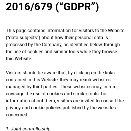
2016/679 (“GDPR”)
This page contains information for visitors to the Website
(“data subjects”) about how their personal data is
processed by the Company, as identified below, through
the use of cookies and similar tools while they browse
this Website.
Visitors should be aware that, by clicking on the links
contained in this Website, they may reach websites
managed by third parties. These websites may, in turn,
envisage the use of cookies and similar tools: for
information about them, visitors are invited to consult the
privacy and cookie policies published by the websites
concerned.
1. Joint controllership