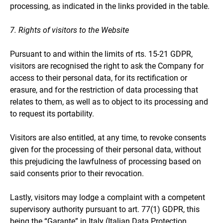
processing, as indicated in the links provided in the table.
7. Rights of visitors to the Website
Pursuant to and within the limits of rts. 15-21 GDPR,
visitors are recognised the right to ask the Company for
access to their personal data, for its rectification or
erasure, and for the restriction of data processing that
relates to them, as well as to object to its processing and
to request its portability.
Visitors are also entitled, at any time, to revoke consents
given for the processing of their personal data, without
this prejudicing the lawfulness of processing based on
said consents prior to their revocation.
Lastly, visitors may lodge a complaint with a competent
supervisory authority pursuant to art. 77(1) GDPR, this
being the “Garante” in Italy (Italian Data Protection