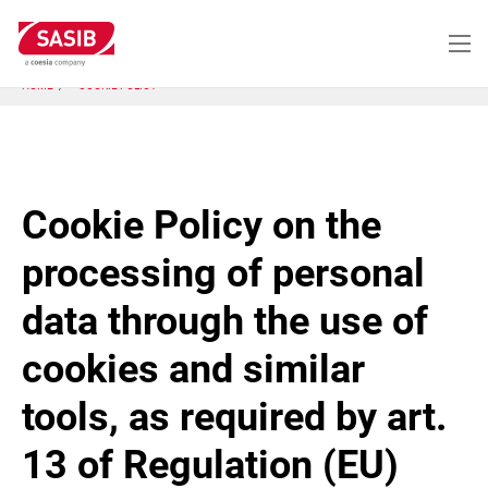
Skip
to
main
content
HOME
COOKIE POLICY
Cookie Policy on the
processing of personal
data through the use of
cookies and similar
tools, as required by art.
13 of Regulation (EU)