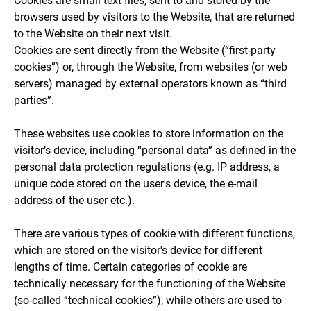
Cookies are small text files, sent to and stored by the
browsers used by visitors to the Website, that are returned
to the Website on their next visit.
Cookies are sent directly from the Website (“first-party
cookies”) or, through the Website, from websites (or web
servers) managed by external operators known as “third
parties”.
These websites use cookies to store information on the
visitor’s device, including “personal data” as defined in the
personal data protection regulations (e.g. IP address, a
unique code stored on the user's device, the e-mail
address of the user etc.).
There are various types of cookie with different functions,
which are stored on the visitor's device for different
lengths of time. Certain categories of cookie are
technically necessary for the functioning of the Website
(so-called “technical cookies”), while others are used to