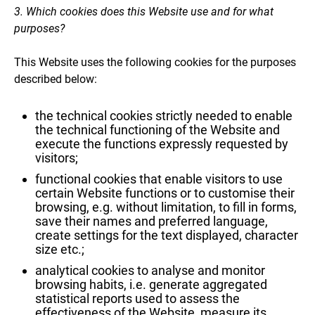
3. Which cookies does this Website use and for what
purposes?
This Website uses the following cookies for the purposes
described below:
the technical cookies strictly needed to enable
the technical functioning of the Website and
execute the functions expressly requested by
visitors;
functional cookies that enable visitors to use
certain Website functions or to customise their
browsing, e.g. without limitation, to fill in forms,
save their names and preferred language,
create settings for the text displayed, character
size etc.;
analytical cookies to analyse and monitor
browsing habits, i.e. generate aggregated
statistical reports used to assess the
effectiveness of the Website, measure its