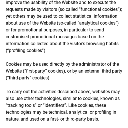
improve the usability of the Website and to execute the
requests made by visitors (so called “functional cookies”);
yet others may be used to collect statistical information
about use of the Website (so-called “analytical cookies”)
or for promotional purposes, in particular to send
customised promotional messages based on the
information collected about the visitor's browsing habits
(“profiling cookies”).
Cookies may be used directly by the administrator of the
Website (“first-party” cookies), or by an external third party
(“third-party” cookies).
To carry out the activities described above, websites may
also use other technologies, similar to cookies, known as
“tracking tools” or “identifiers”. Like cookies, these
technologies may be technical, analytical or profiling in
nature, and used on a first- or third-party basis.