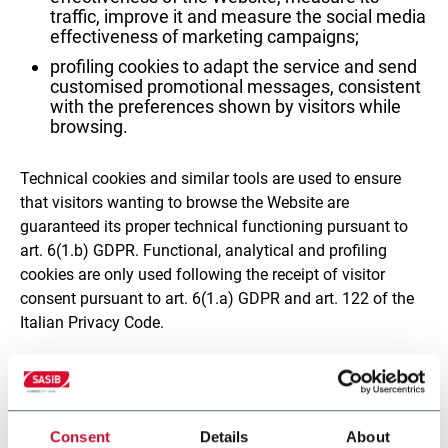
traffic, improve it and measure the social media
effectiveness of marketing campaigns;
profiling cookies to adapt the service and send
customised promotional messages, consistent
with the preferences shown by visitors while
browsing.
Technical cookies and similar tools are used to ensure
that visitors wanting to browse the Website are
guaranteed its proper technical functioning pursuant to
art. 6(1.b) GDPR. Functional, analytical and profiling
cookies are only used following the receipt of visitor
consent pursuant to art. 6(1.a) GDPR and art. 122 of the
Italian Privacy Code.
Follow this
link
(https://www.sasib.com/en/cookie-
declaration) to the table containing additional
information about the cookies installed, including their
Consent
Details
About
specific purposes, the retention periods for collected data,