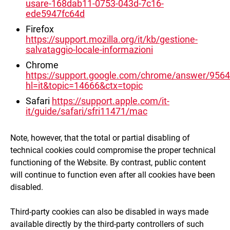
usare-168dab11-0753-043d-7c16-
ede5947fc64d
Firefox
https://support.mozilla.org/it/kb/gestione-
salvataggio-locale-informazioni
Chrome
https://support.google.com/chrome/answer/956
hl=it&topic=14666&ctx=topic
Safari
https://support.apple.com/it-
it/guide/safari/sfri11471/mac
Note, however, that the total or partial disabling of
technical cookies could compromise the proper technical
functioning of the Website. By contrast, public content
will continue to function even after all cookies have been
disabled.
Third-party cookies can also be disabled in ways made
available directly by the third-party controllers of such