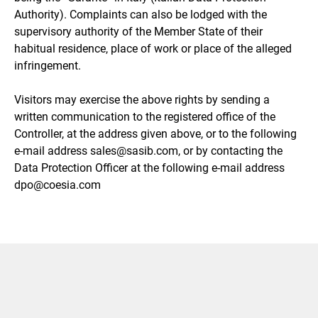
Authority). Complaints can also be lodged with the
supervisory authority of the Member State of their
habitual residence, place of work or place of the alleged
infringement.
Visitors may exercise the above rights by sending a
written communication to the registered office of the
Controller, at the address given above, or to the following
e-mail address sales@sasib.com, or by contacting the
Data Protection Officer at the following e-mail address
dpo@coesia.com