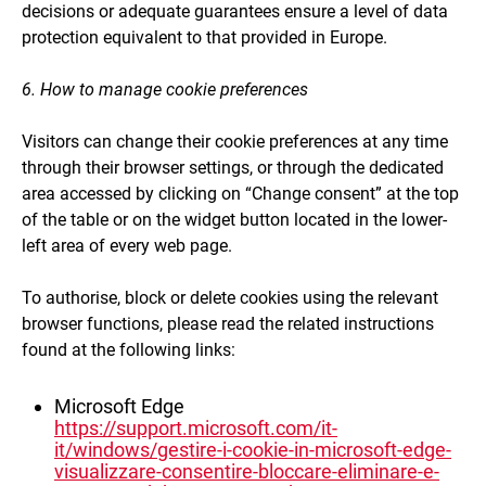
decisions or adequate guarantees ensure a level of data
protection equivalent to that provided in Europe.
6. How to manage cookie preferences
Visitors can change their cookie preferences at any time
through their browser settings, or through the dedicated
area accessed by clicking on “Change consent” at the top
of the table or on the widget button located in the lower-
left area of every web page.
To authorise, block or delete cookies using the relevant
browser functions, please read the related instructions
found at the following links:
Microsoft Edge
https://support.microsoft.com/it-
it/windows/gestire-i-cookie-in-microsoft-edge-
visualizzare-consentire-bloccare-eliminare-e-