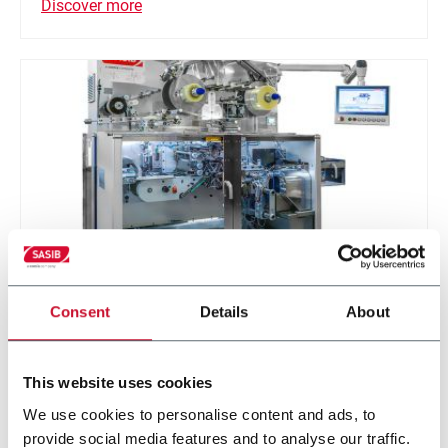
Discover more
Consent
Details
About
SCP
Wrapping machine for packs (500ppm)
This website uses cookies
We use cookies to personalise content and ads, to
Discover more
provide social media features and to analyse our traffic.