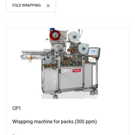
FOLD WRAPPING
CP1
Wrapping machine for packs (300 ppm)