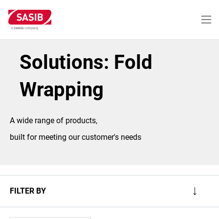
Skip
to
main
content
Solutions: Fold
Wrapping
A wide range of products,
built for meeting our customer's needs
FILTER BY