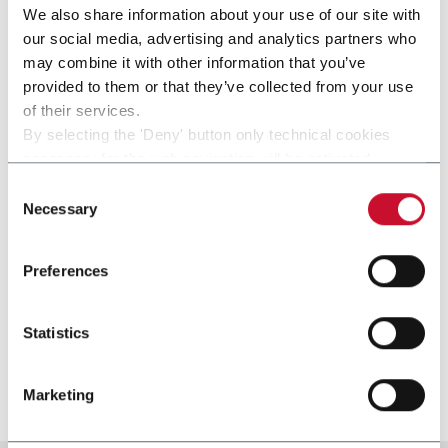
We also share information about your use of our site with
our social media, advertising and analytics partners who
may combine it with other information that you’ve
provided to them or that they’ve collected from your use
of their services.
By selecting the 'Deny' button only technical cookies
necessary for the web navigation will be activated.
By selecting the 'Customize' button you can choose the
Consent
single categories of cookies to be activated.
Necessary
Selection
Read the complete
cookie policy
.
Preferences
SP
Statistics
Film or paper parceller (50 ppm)
Discover more
Marketing