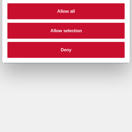
Allow all
Allow selection
Deny