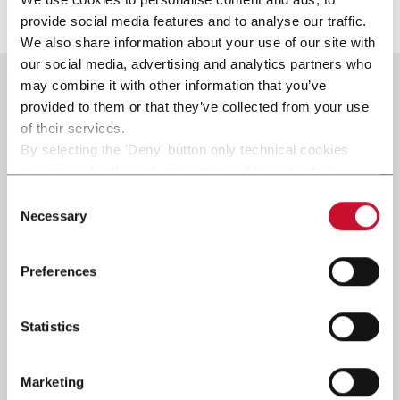
Discover more
provide social media features and to analyse our traffic.
We also share information about your use of our site with
our social media, advertising and analytics partners who
may combine it with other information that you’ve
provided to them or that they’ve collected from your use
of their services.
By selecting the 'Deny' button only technical cookies
necessary for the web navigation will be activated.
By selecting the 'Customize' button you can choose the
Consent
single categories of cookies to be activated.
Necessary
Selection
Read the complete
cookie policy
.
Preferences
Statistics
Marketing