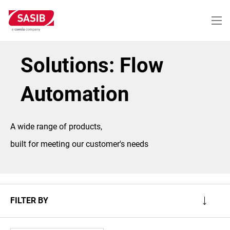
Skip
to
main
content
Solutions: Flow
Automation
A wide range of products,
built for meeting our customer's needs
FILTER BY