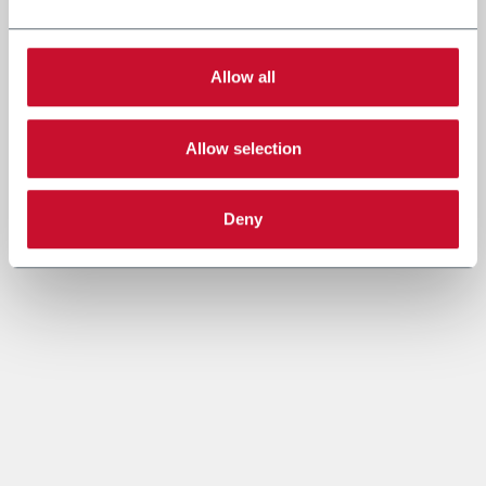
Allow all
Allow selection
Deny