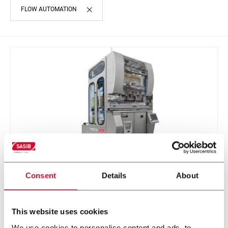
FLOW AUTOMATION
Consent
Details
About
THETA
Cigarette tray unloading system (4 ppm)
This website uses cookies
We use cookies to personalise content and ads, to