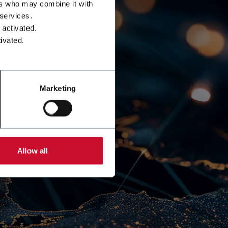
ers who may combine it with
 services.
 activated.
ivated.
Marketing
Allow all