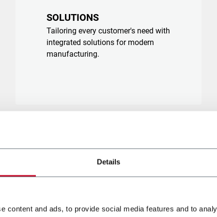
SOLUTIONS
Tailoring every customer's need with
integrated solutions for modern
manufacturing.
Details
e content and ads, to provide social media features and to analy