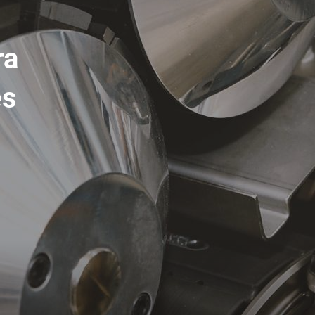
ra
es