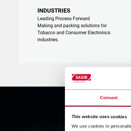
INDUSTRIES
Leading Process Forward
Making and packing solutions for
Tobacco and Consumer Electronics
industries.
Consent
This website uses cookies
We use cookies to personalis