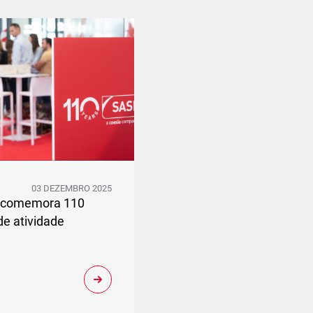
03 DEZEMBRO 2025
 comemora 110
de atividade