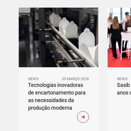
NEWS
05 MARÇO 2026
NEWS
Tecnologias inovadoras
Sasib
de encartonamento para
anos 
as necessidades da
produção moderna