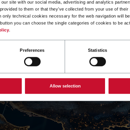
 our site with our social media, advertising and analytics partn
 provided to them or that they’ve collected from your use of their
n only technical cookies necessary for the web navigation will be
button you can choose the single categories of cookies to be act
olicy
.
Preferences
Statistics
Allow selection