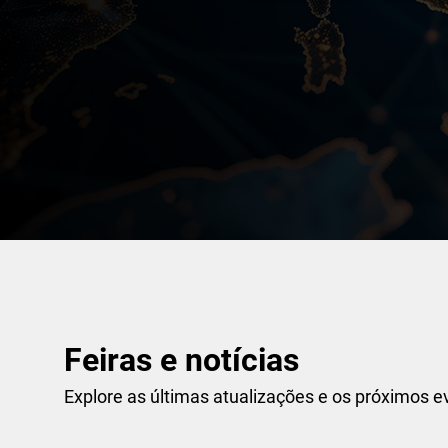
Feiras e notícias
Explore as últimas atualizações e os próximos e