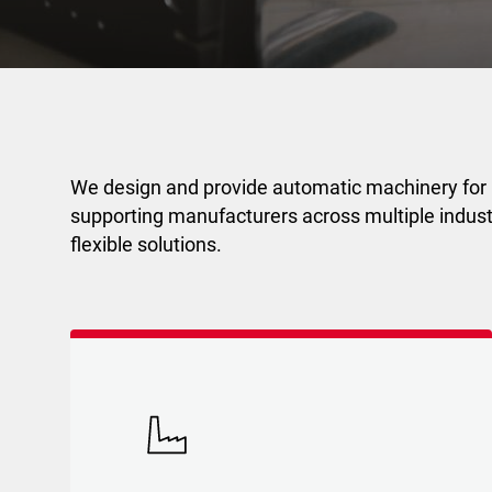
We design and provide automatic machinery for
supporting manufacturers across multiple industr
flexible solutions.