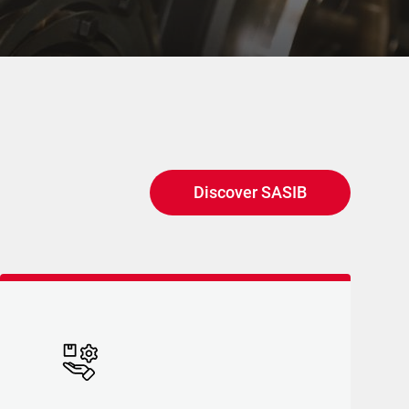
Discover SASIB