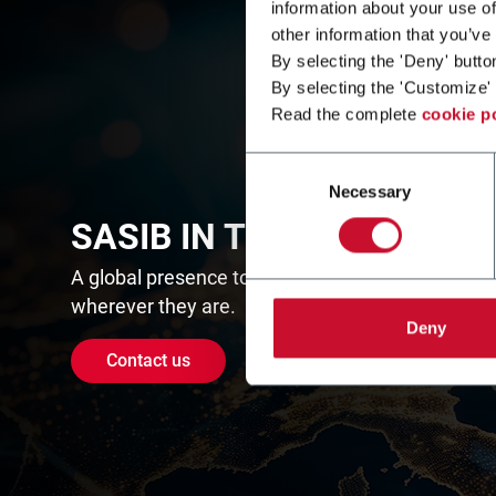
information about your use of
other information that you’ve
By selecting the 'Deny' butto
By selecting the 'Customize' 
Read the complete
cookie p
Consent
Necessary
Selection
SASIB IN THE WORLD
A global presence to assist customers
wherever they are.
Deny
Contact us