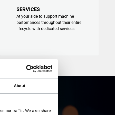
SERVICES
At your side to support machine
perfomances throughout their entire
lifecycle with dedicated services.
About
se our traffic. We also share