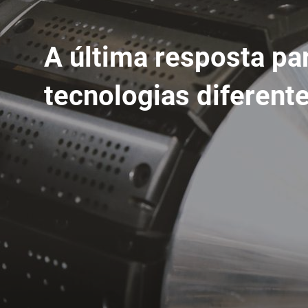
A última resposta pa
tecnologias diferent