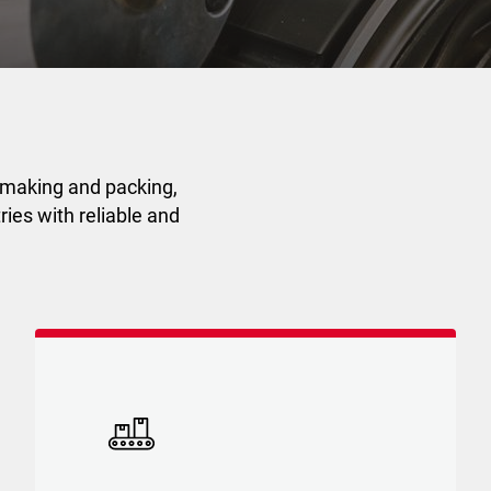
 making and packing,
ies with reliable and