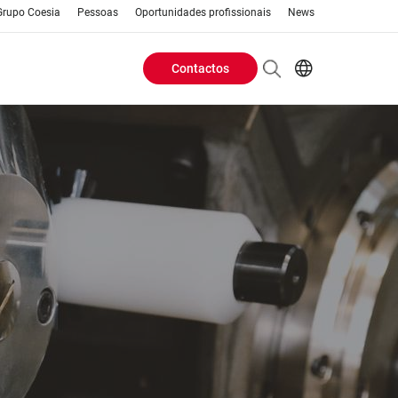
Grupo Coesia
Pessoas
Oportunidades profissionais
News
Contactos
Header
AR
EN
Buttons
ES
IT
menu
JA
PT
RU
ZH