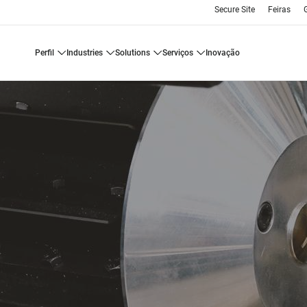
Secure Site
Feiras
perfil
industries
solutions
serviços
inovação