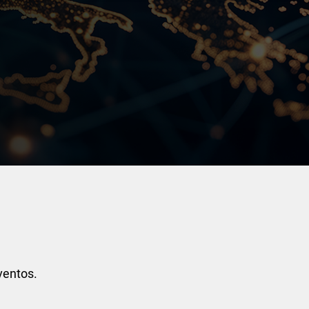
ventos.