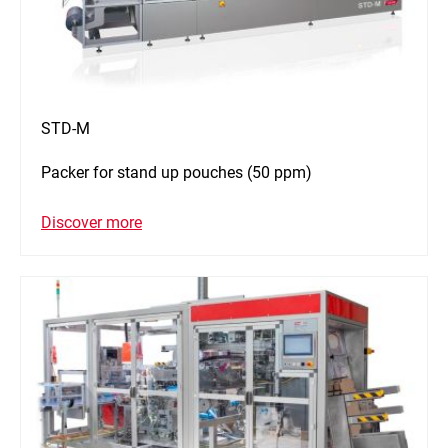
STD-M
Packer for stand up pouches (50 ppm)
Discover more