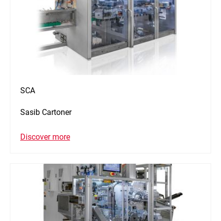
SCA
Sasib Cartoner
Discover more