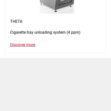
THETA
Cigarette tray unloading system (4 ppm)
Discover more