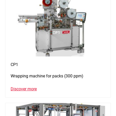
CP1
Wrapping machine for packs (300 ppm)
Discover more