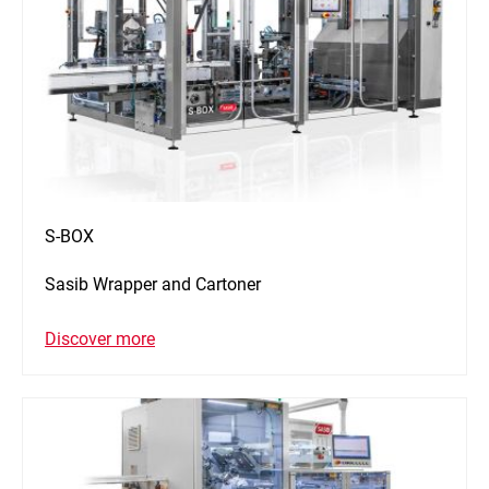
S-BOX
Sasib Wrapper and Cartoner
Discover more