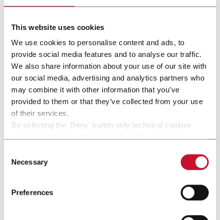
Discover more
This website uses cookies
We use cookies to personalise content and ads, to
provide social media features and to analyse our traffic.
We also share information about your use of our site with
our social media, advertising and analytics partners who
may combine it with other information that you’ve
provided to them or that they’ve collected from your use
of their services.
By selecting the 'Deny' button only technical cookies
necessary for the web navigation will be activated.
By selecting the 'Customize' button you can choose the
Consent
single categories of cookies to be activated.
Necessary
Selection
SMK-HNB
Read the complete
cookie policy
.
SMK-HNB
Preferences
Discover more