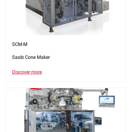
SCM-M
Sasib Cone Maker
Discover more