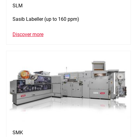
SLM
Sasib Labeller (up to 160 ppm)
Discover more
SMK