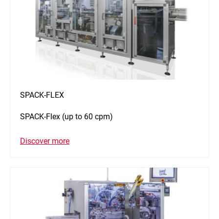
SPACK-FLEX
SPACK-Flex (up to 60 cpm)
Discover more