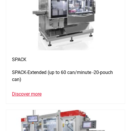
SPACK
SPACK-Extended (up to 60 can/minute -20-pouch
can)
Discover more