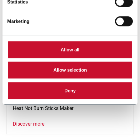
Statistics
Marketing
Allow all
Allow selection
Deny
SMK-SM
Heat Not Burn Sticks Maker
Discover more