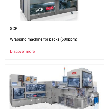
SCP
Wrapping machine for packs (500ppm)
Discover more