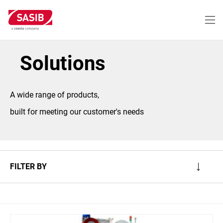
Skip
to
main
content
Solutions
A wide range of products,
built for meeting our customer's needs
FILTER BY