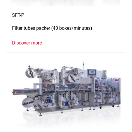
SFT-P
Filter tubes packer (40 boxes/minutes)
Discover more