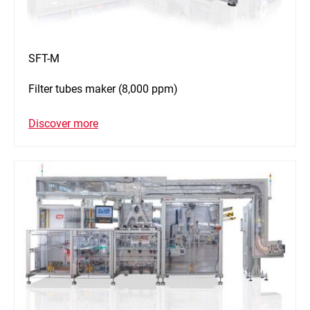
SFT-M
Filter tubes maker (8,000 ppm)
Discover more