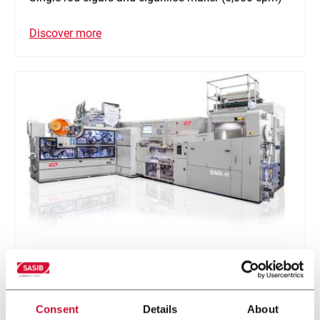
Discover more
SMK-H
Single rod pre-roll for Hemp
Consent
Details
About