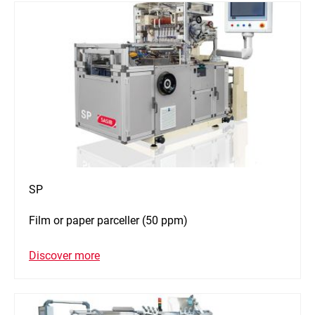
SP
Film or paper parceller (50 ppm)
Discover more