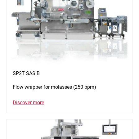
SP2T SASIB
Flow wrapper for molasses (250 ppm)
Discover more