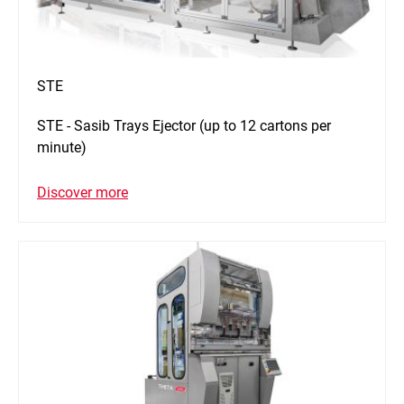
STE
STE - Sasib Trays Ejector (up to 12 cartons per
minute)
Discover more