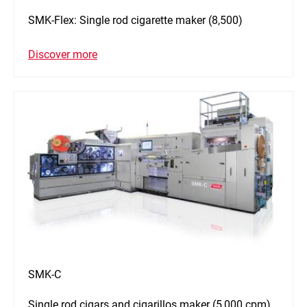
SMK-Flex: Single rod cigarette maker (8,500)
Discover more
SMK-C
Single rod cigars and cigarillos maker (5,000 cpm)