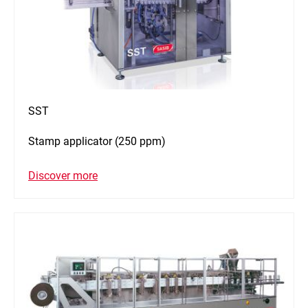
SST
Stamp applicator (250 ppm)
Discover more