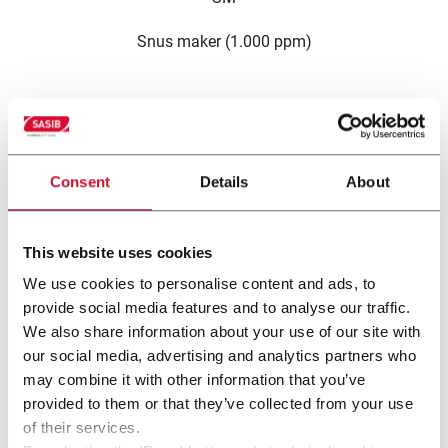
Snus maker (1.000 ppm)
For 
Consent
Details
About
This website uses cookies
We use cookies to personalise content and ads, to
other solutions from our
provide social media features and to analyse our traffic.
We also share information about your use of our site with
group
our social media, advertising and analytics partners who
may combine it with other information that you’ve
provided to them or that they’ve collected from your use
of their services.