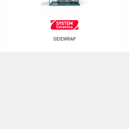
SIDEWRAP