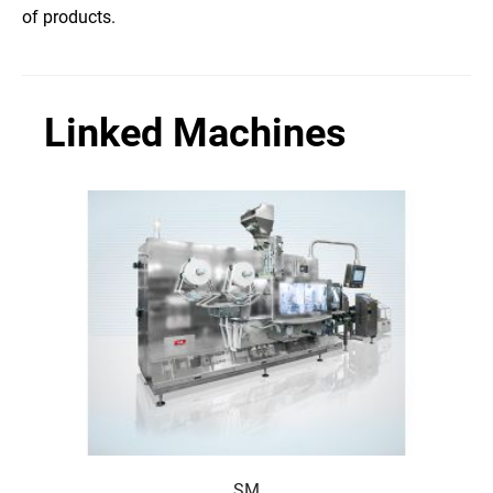
of products.
Linked Machines
SM