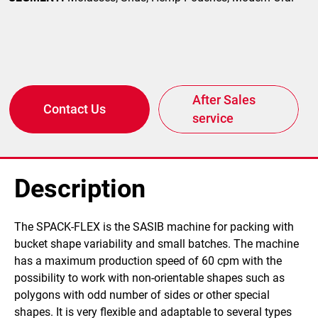
After Sales
Contact Us
service
Description
The SPACK-FLEX is the SASIB machine for packing with
bucket shape variability and small batches. The machine
has a maximum production speed of 60 cpm with the
possibility to work with non-orientable shapes such as
polygons with odd number of sides or other special
shapes. It is very flexible and adaptable to several types