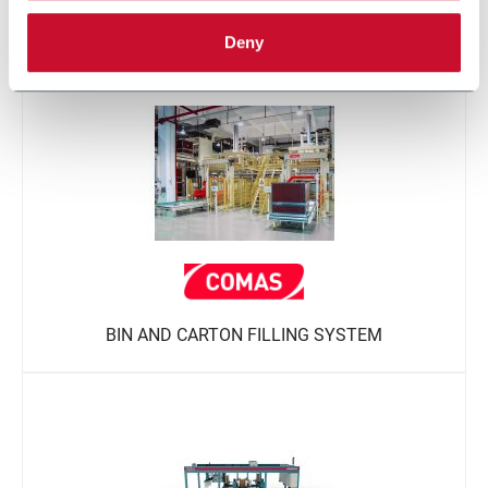
TUBE PACKING
Deny
BIN AND CARTON FILLING SYSTEM