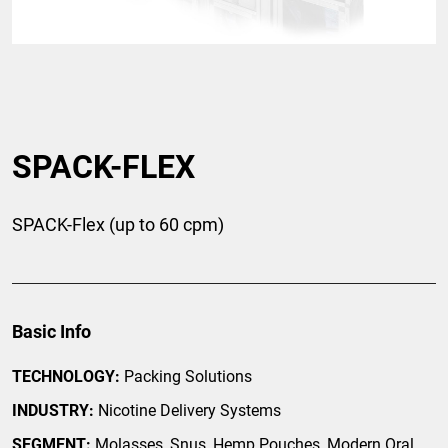
SPACK-FLEX
SPACK-Flex (up to 60 cpm)
Basic Info
TECHNOLOGY:
Packing Solutions
INDUSTRY:
Nicotine Delivery Systems
SEGMENT:
Molasses, Snus, Hemp Pouches, Modern Oral