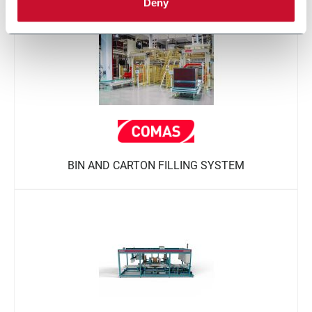
Deny
BIN AND CARTON FILLING SYSTEM