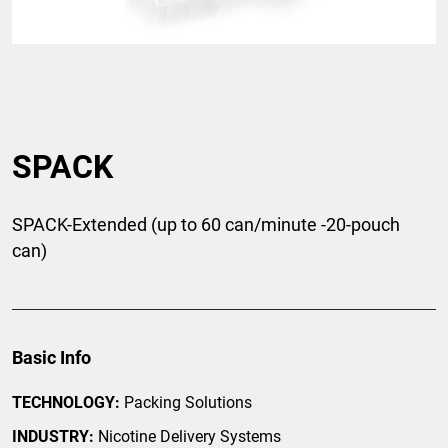
SPACK
SPACK-Extended (up to 60 can/minute -20-pouch
can)
Basic Info
TECHNOLOGY:
Packing Solutions
INDUSTRY:
Nicotine Delivery Systems