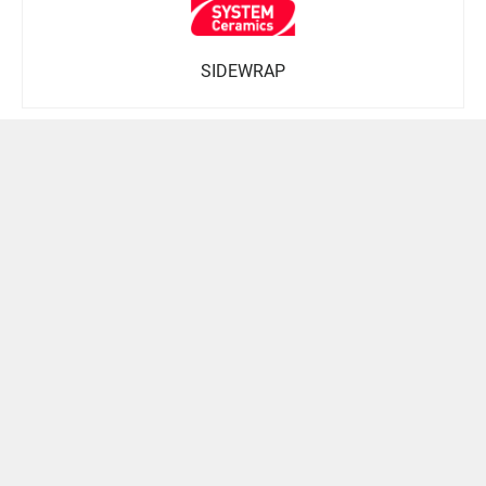
SIDEWRAP