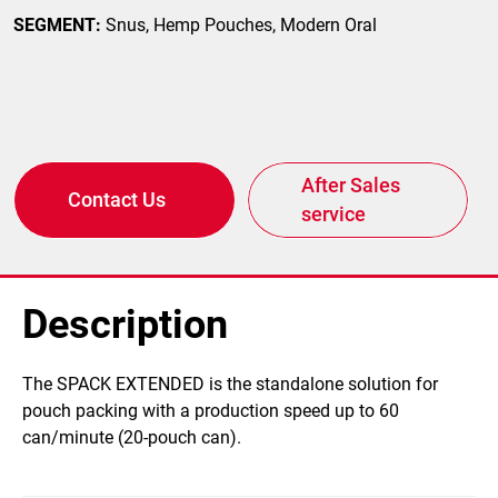
SEGMENT:
Snus, Hemp Pouches, Modern Oral
After Sales
Contact Us
service
Description
The SPACK EXTENDED is the standalone solution for
pouch packing with a production speed up to 60
can/minute (20-pouch can).