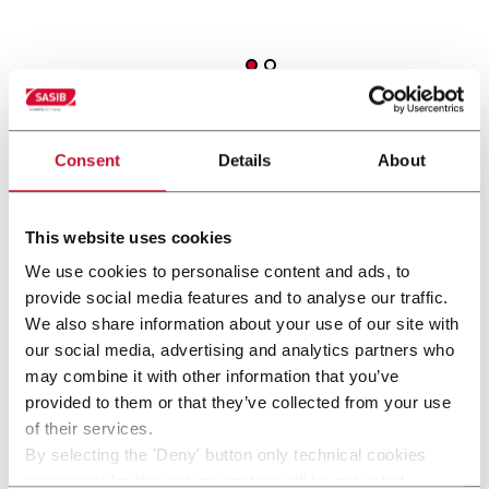
Consent
Details
About
This website uses cookies
other solutions from our
We use cookies to personalise content and ads, to
group
provide social media features and to analyse our traffic.
We also share information about your use of our site with
our social media, advertising and analytics partners who
may combine it with other information that you’ve
provided to them or that they’ve collected from your use
of their services.
By selecting the 'Deny' button only technical cookies
necessary for the web navigation will be activated.