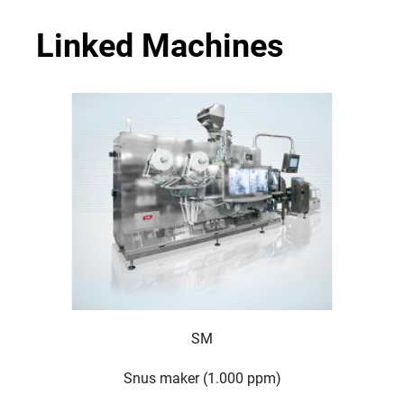
Linked Machines
SM
Snus maker (1.000 ppm)
For 