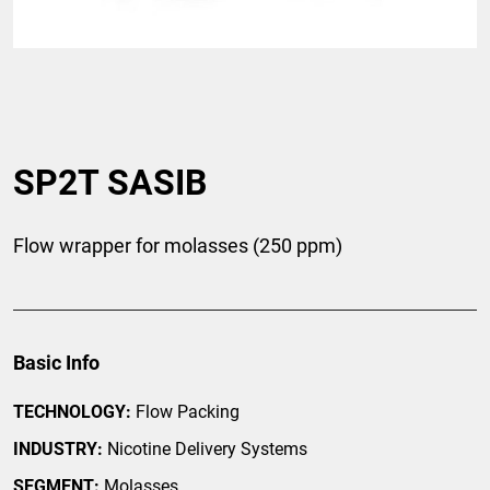
SP2T SASIB
Flow wrapper for molasses (250 ppm)
Basic Info
TECHNOLOGY:
Flow Packing
INDUSTRY:
Nicotine Delivery Systems
SEGMENT:
Molasses