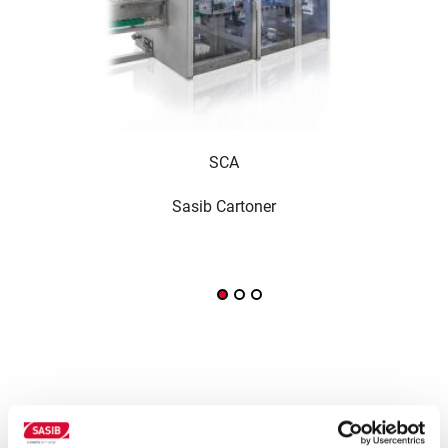
SCA
Sasib Cartoner
Wra