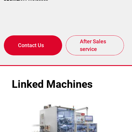
After Sales
Contact Us
service
Linked Machines