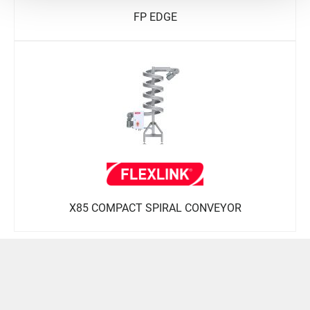
FP EDGE
X85 COMPACT SPIRAL CONVEYOR