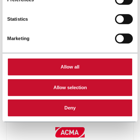
Statistics
Marketing
FP PRO
Allow all
Allow selection
Deny