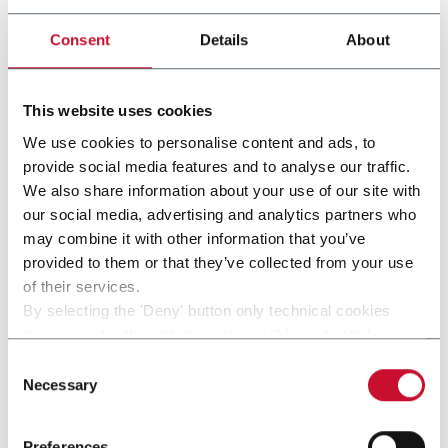
other solutions from our
Consent
Details
About
group
This website uses cookies
We use cookies to personalise content and ads, to
provide social media features and to analyse our traffic.
We also share information about your use of our site with
our social media, advertising and analytics partners who
may combine it with other information that you’ve
provided to them or that they’ve collected from your use
of their services.
By selecting the 'Deny' button only technical cookies
necessary for the web navigation will be activated.
By selecting the 'Customize' button you can choose the
Consent
SP2T G.D
single categories of cookies to be activated.
Necessary
Selection
Read the complete
cookie policy
.
Preferences