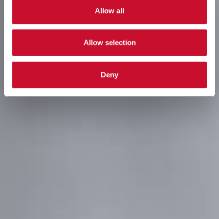
Allow all
Allow selection
Deny