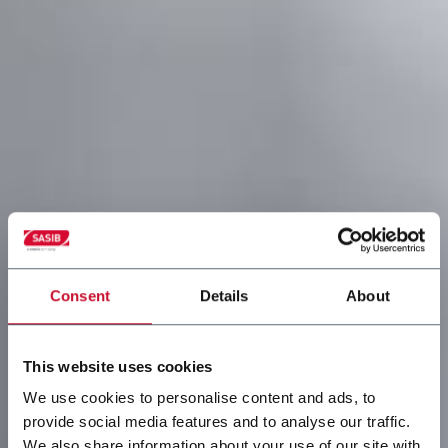
Consent
Details
About
This website uses cookies
We use cookies to personalise content and ads, to
provide social media features and to analyse our traffic.
We also share information about your use of our site with