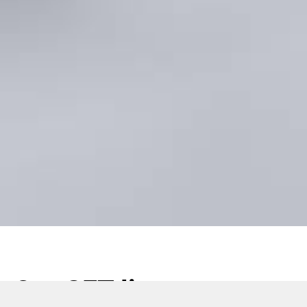
Our SFT line success