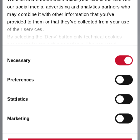
our social media, advertising and analytics partners who
may combine it with other information that you’ve
provided to them or that they’ve collected from your use
of their services.
By selecting the 'Deny' button only technical cookies
necessary for the web navigation will be activated.
By selecting the 'Customize' button you can choose the
Consent
single categories of cookies to be activated.
Necessary
Selection
Read the complete
cookie policy
.
Preferences
Statistics
Marketing