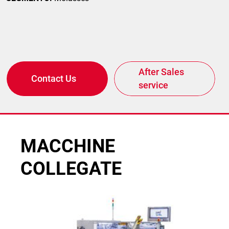
After Sales
Contact Us
service
MACCHINE
COLLEGATE