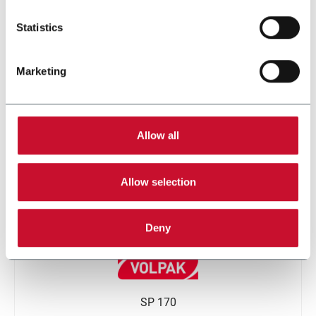
Statistics
Marketing
SI 360
Allow all
Allow selection
Deny
SP 170