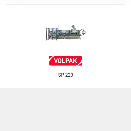
SP 220