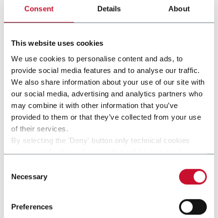
gruppo
Consent
Details
About
This website uses cookies
We use cookies to personalise content and ads, to
provide social media features and to analyse our traffic.
We also share information about your use of our site with
our social media, advertising and analytics partners who
may combine it with other information that you’ve
provided to them or that they’ve collected from your use
of their services.
By selecting the 'Deny' button only technical cookies
necessary for the web navigation will be activated.
SI 280
By selecting the 'Customize' button you can choose the
Consent
single categories of cookies to be activated.
Necessary
Selection
Read the complete
cookie policy
.
Preferences