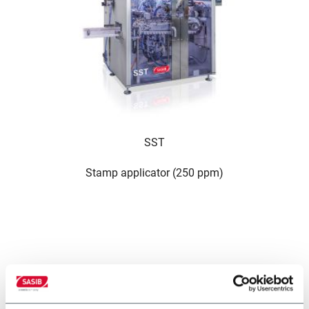
SST
Stamp applicator (250 ppm)
altre soluzioni del nostro