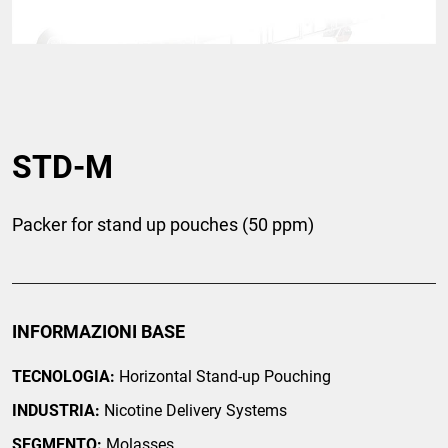
STD-M
Packer for stand up pouches (50 ppm)
INFORMAZIONI BASE
TECNOLOGIA:
Horizontal Stand-up Pouching
INDUSTRIA:
Nicotine Delivery Systems
SEGMENTO:
Molasses