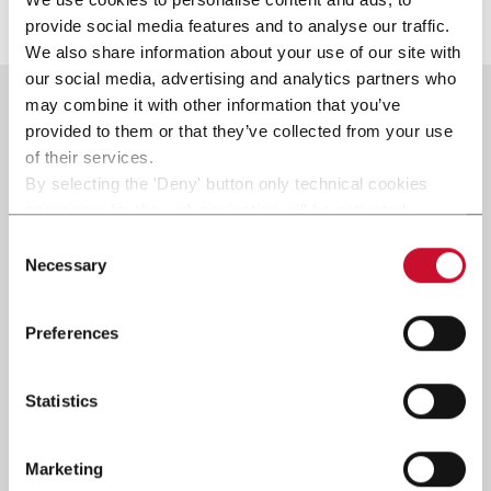
Scopri di più
provide social media features and to analyse our traffic.
We also share information about your use of our site with
our social media, advertising and analytics partners who
may combine it with other information that you’ve
provided to them or that they’ve collected from your use
of their services.
By selecting the 'Deny' button only technical cookies
necessary for the web navigation will be activated.
By selecting the 'Customize' button you can choose the
Consent
single categories of cookies to be activated.
Necessary
Selection
Read the complete
cookie policy
.
Preferences
Statistics
Marketing