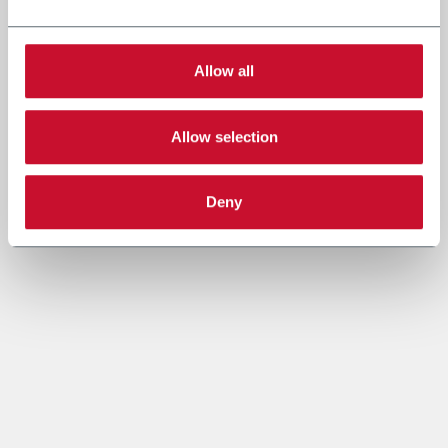
Allow all
Allow selection
Deny