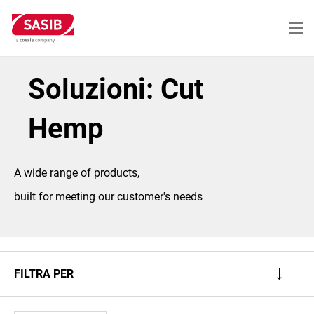
Salta
al
contenuto
principale
Soluzioni: Cut
Hemp
A wide range of products,
built for meeting our customer's needs
FILTRA PER