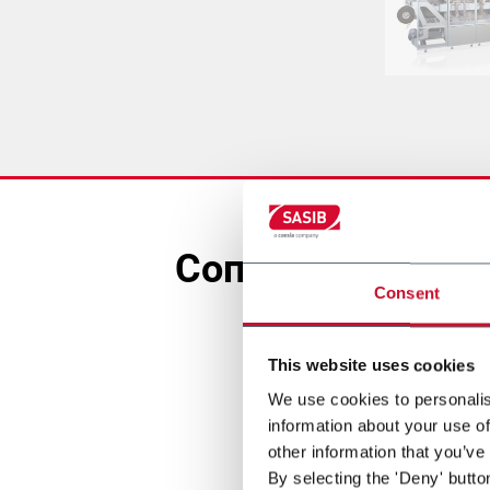
Сопутствующее 
Consent
This website uses cookies
We use cookies to personalis
information about your use of
other information that you’ve
By selecting the 'Deny' butto