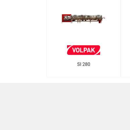
SI 280