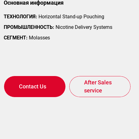
Основная информация
ТЕХНОЛОГИЯ:
Horizontal Stand-up Pouching
ПРОМЫШЛЕННОСТЬ:
Nicotine Delivery Systems
СЕГМЕНТ:
Molasses
After Sales
Contact Us
service