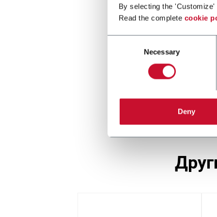
By selecting the 'Customize' 
Read the complete
cookie p
Consent
Necessary
Selection
Deny
дру