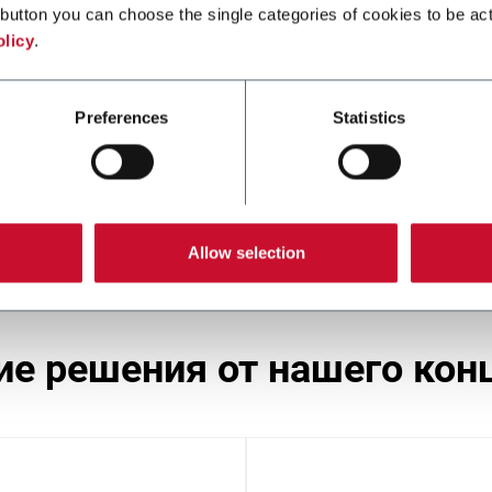
button you can choose the single categories of cookies to be act
olicy
.
SST
Preferences
Statistics
Stamp applicator (250 ppm)
Allow selection
гие решения от нашего кон