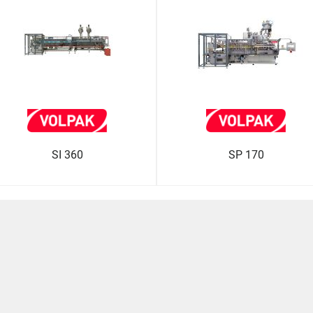
SI 360
SP 170