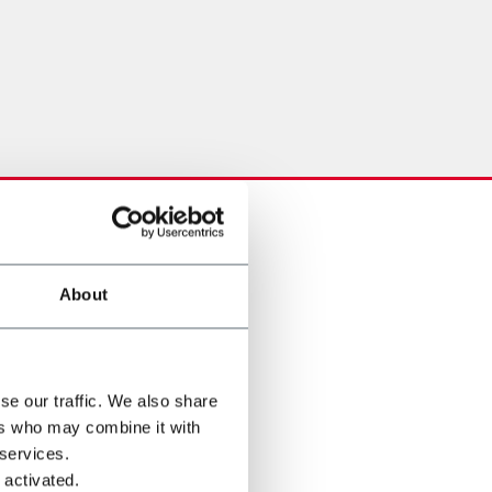
About
se our traffic. We also share
ers who may combine it with
 services.
 activated.