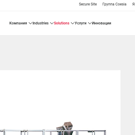
Secure Site
Группа Coesia
Я
компания
industries
solutions
услуги
инновации