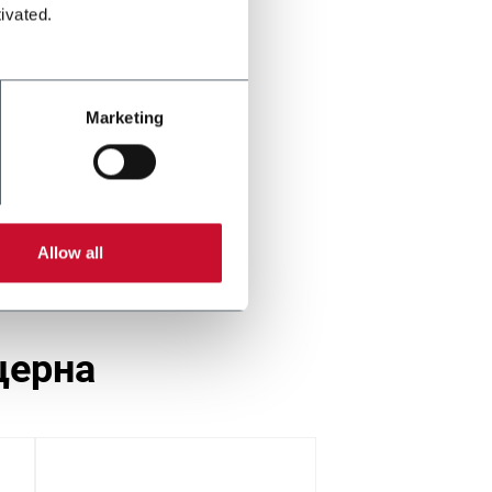
ivated.
Marketing
Allow all
церна