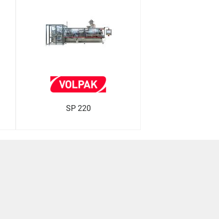
SP 220