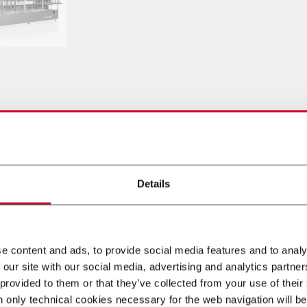
оборудование
Details
e content and ads, to provide social media features and to analy
 our site with our social media, advertising and analytics partn
 provided to them or that they’ve collected from your use of their
n only technical cookies necessary for the web navigation will be