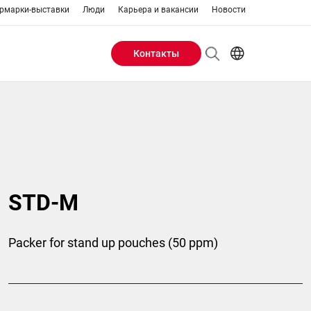
рмарки-выставки
Люди
Карьера и вакансии
Новости
Контакты
Header
AR
EN
Buttons
ES
IT
menu
JA
PT
RU
STD-M
ZH
Packer for stand up pouches (50 ppm)