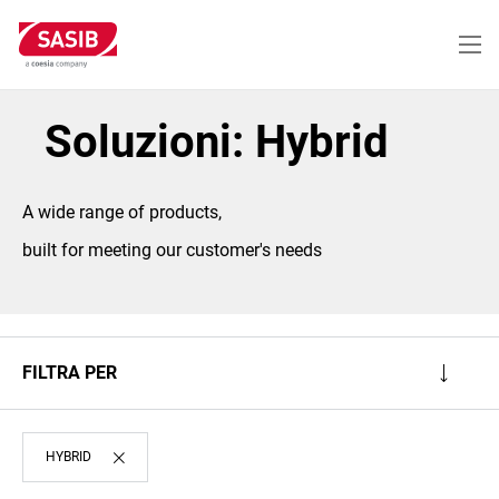
Salta
al
contenuto
principale
Soluzioni: Hybrid
A wide range of products,
built for meeting our customer's needs
FILTRA PER
HYBRID