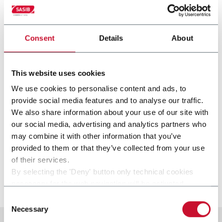
Consent
Details
About
This website uses cookies
We use cookies to personalise content and ads, to
provide social media features and to analyse our traffic.
We also share information about your use of our site with
our social media, advertising and analytics partners who
SST
may combine it with other information that you’ve
provided to them or that they’ve collected from your use
Stamp applicator (250 ppm)
of their services.
By selecting the 'Deny' button only technical cookies
Scopri di più
necessary for the web navigation will be activated.
By selecting the 'Customize' button you can choose the
Consent
single categories of cookies to be activated.
Necessary
Selection
Read the complete
cookie policy
.