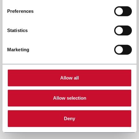
Preferences
Statistics
Marketing
Allow all
Allow selection
Deny