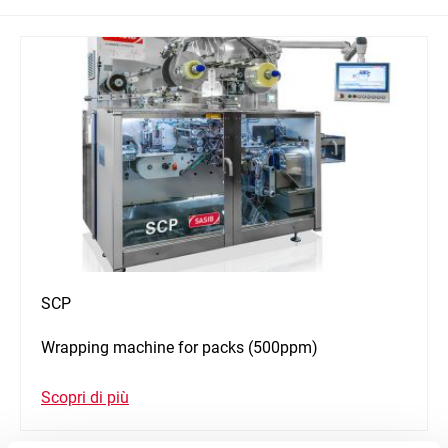
SCP
Wrapping machine for packs (500ppm)
Scopri di più