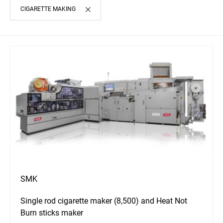
CIGARETTE MAKING
SMK
Single rod cigarette maker (8,500) and Heat Not
Burn sticks maker