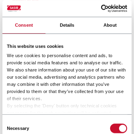
Consent
Details
About
This website uses cookies
We use cookies to personalise content and ads, to
provide social media features and to analyse our traffic.
We also share information about your use of our site with
our social media, advertising and analytics partners who
may combine it with other information that you’ve
provided to them or that they’ve collected from your use
SMK-HNB
of their services.
By selecting the 'Deny' button only technical cookies
SMK-HNB
necessary for the web navigation will be activated.
By selecting the 'Customize' button you can choose the
Consent
Scopri di più
single categories of cookies to be activated.
Necessary
Selection