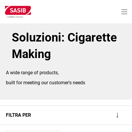
Salta
al
contenuto
principale
Soluzioni: Cigarette
Making
A wide range of products,
built for meeting our customer's needs
FILTRA PER