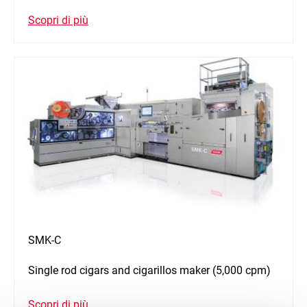
Scopri di più
SMK-C
Single rod cigars and cigarillos maker (5,000 cpm)
Scopri di più