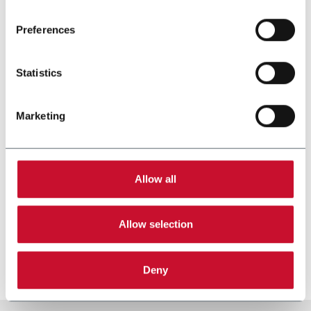
Read the complete
cookie policy
.
Preferences
Statistics
Marketing
Allow all
SMK-SM
Allow selection
Heat Not Burn Sticks Maker
Scopri di più
Deny