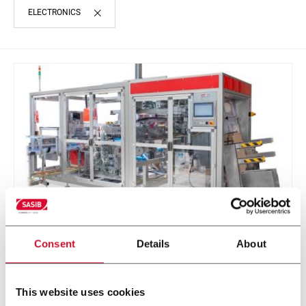
ELECTRONICS
Consent
Details
About
STE
STE - Sasib Trays Ejector (up to 12 cartons per
minute)
This website uses cookies