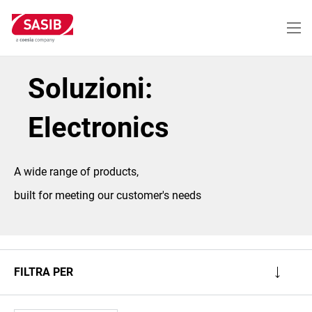
Salta
al
contenuto
principale
Soluzioni:
Electronics
A wide range of products,
built for meeting our customer's needs
FILTRA PER