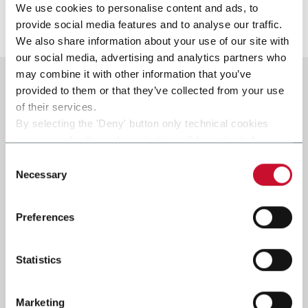
We use cookies to personalise content and ads, to
Scopri di più
provide social media features and to analyse our traffic.
We also share information about your use of our site with
our social media, advertising and analytics partners who
may combine it with other information that you’ve
provided to them or that they’ve collected from your use
of their services.
By selecting the 'Deny' button only technical cookies
necessary for the web navigation will be activated.
By selecting the 'Customize' button you can choose the
Consent
single categories of cookies to be activated.
Necessary
Selection
Read the complete
cookie policy
.
Preferences
Statistics
Marketing