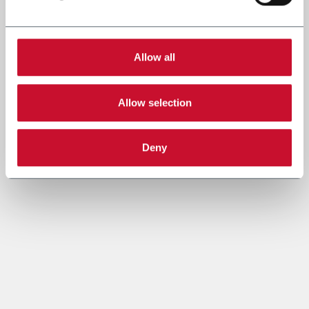
Allow all
Allow selection
Deny