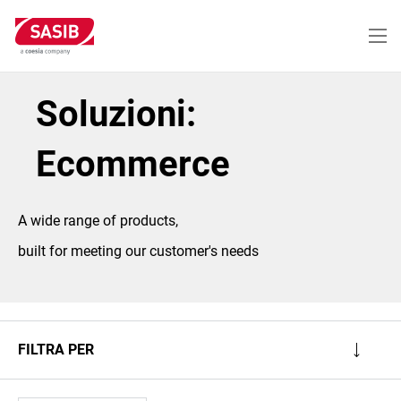
Salta
al
contenuto
principale
Soluzioni:
Ecommerce
A wide range of products,
built for meeting our customer's needs
FILTRA PER