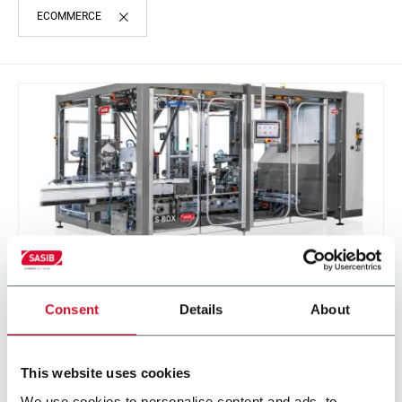
ECOMMERCE
Consent
Details
About
S-BOX
Sasib Wrapper and Cartoner
This website uses cookies
We use cookies to personalise content and ads, to