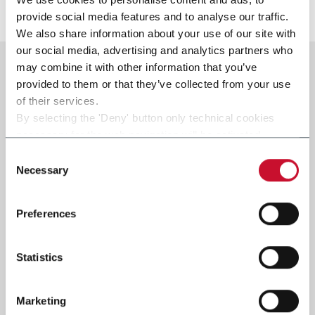
Scopri di più
provide social media features and to analyse our traffic.
We also share information about your use of our site with
our social media, advertising and analytics partners who
may combine it with other information that you’ve
provided to them or that they’ve collected from your use
of their services.
By selecting the 'Deny' button only technical cookies
necessary for the web navigation will be activated.
By selecting the 'Customize' button you can choose the
Consent
single categories of cookies to be activated.
Necessary
Selection
Read the complete
cookie policy
.
Preferences
Statistics
Marketing