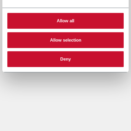
Allow all
Allow selection
Deny