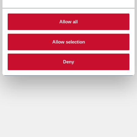
Allow all
Allow selection
Deny