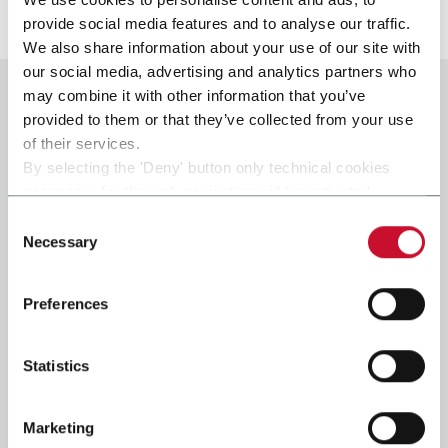
Scopri di più
provide social media features and to analyse our traffic.
We also share information about your use of our site with
our social media, advertising and analytics partners who
may combine it with other information that you’ve
provided to them or that they’ve collected from your use
of their services.
By selecting the 'Deny' button only technical cookies
necessary for the web navigation will be activated.
By selecting the 'Customize' button you can choose the
Consent
single categories of cookies to be activated.
Necessary
Selection
Read the complete
cookie policy
.
Preferences
Statistics
Marketing