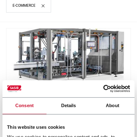
E-COMMERCE
Consent
Details
About
S-BOX
Sasib Wrapper and Cartoner
This website uses cookies
We use cookies to personalise content and ads, to