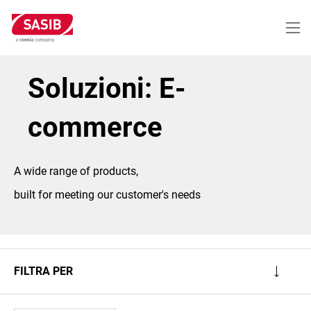
Salta
al
contenuto
principale
Soluzioni: E-
commerce
A wide range of products,
built for meeting our customer's needs
FILTRA PER