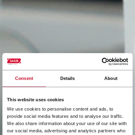
Consent
Details
About
This website uses cookies
We use cookies to personalise content and ads, to
provide social media features and to analyse our traffic.
We also share information about your use of our site with
our social media, advertising and analytics partners who