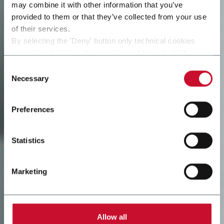
may combine it with other information that you’ve
provided to them or that they’ve collected from your use
of their services.
By selecting the 'Deny' button only technical cookies
necessary for the web navigation will be activated.
By selecting the 'Customize' button you can choose the
Consent
single categories of cookies to be activated.
Necessary
Selection
Read the complete
cookie policy
.
Preferences
Statistics
Marketing
Allow all