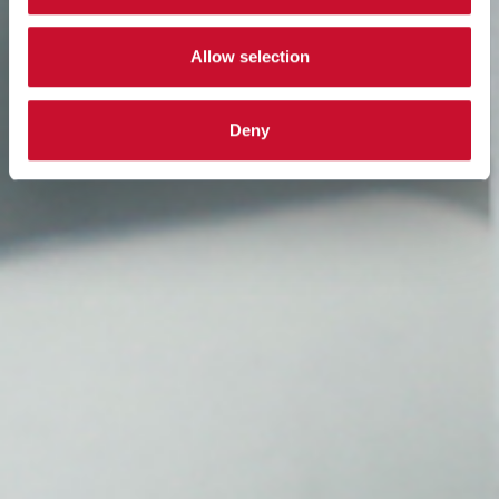
Allow selection
Deny