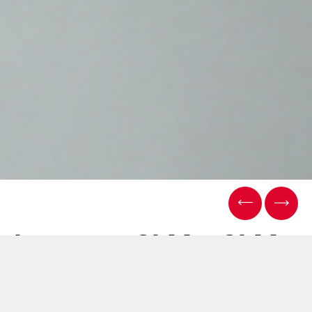
Le nuove SLM e SLM
Flex di Sasib: