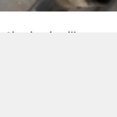
Sigari e cigarillos:
soluzioni a portata di
mano
08 Novembre 2021
G.D, SASIB e Molins, aziende della divisione Regulated
Markets Solutions del Gruppo Coesia, unendo
competenze e know-how, offrono una gamma completa e