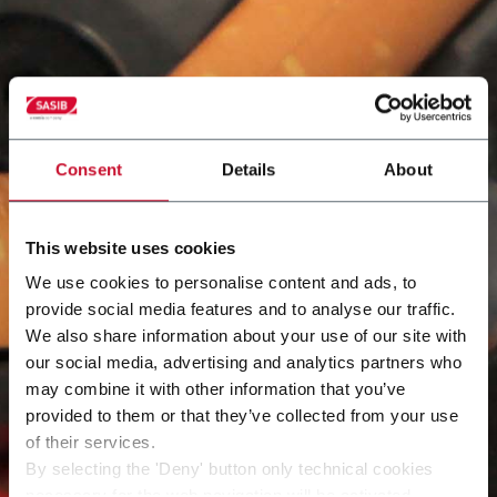
Consent
Details
About
This website uses cookies
We use cookies to personalise content and ads, to
provide social media features and to analyse our traffic.
We also share information about your use of our site with
our social media, advertising and analytics partners who
may combine it with other information that you’ve
provided to them or that they’ve collected from your use
of their services.
By selecting the 'Deny' button only technical cookies
necessary for the web navigation will be activated.