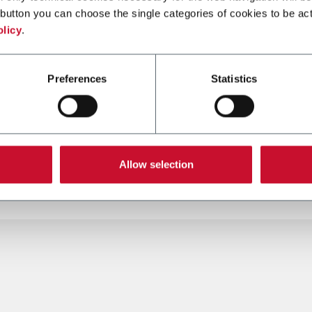
button you can choose the single categories of cookies to be act
olicy
.
SMK-HNB
Preferences
Statistics
rod cigars and cigarillos
SMK-HNB
(5,000 cpm)
re más
Descubre más
Allow selection