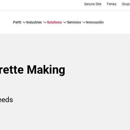
Secure Site
Ferias
Grup
perfil
industries
solutions
servicios
innovación
rette Making
needs