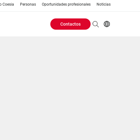
o Coesia
Personas
Oportunidades profesionales
Noticias
Contactos
Header
AR
EN
Buttons
ES
IT
menu
JA
PT
RU
ZH