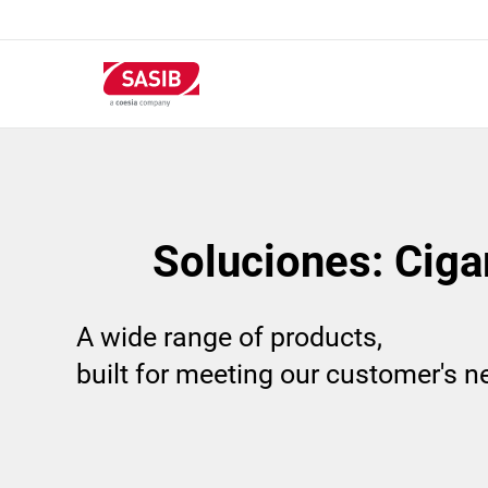
Pasar
al
contenido
principal
Soluciones: Ciga
A wide range of products,
built for meeting our customer's 