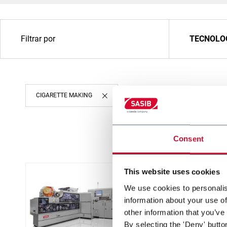
Filtrar por
TECNOLO
CIGARETTE MAKING
Consent
This website uses cookies
We use cookies to personalis
information about your use of
other information that you’ve
By selecting the 'Deny' butto