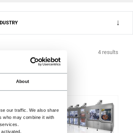
NDUSTRY
4 results
About
se our traffic. We also share
ers who may combine it with
 services.
 activated.