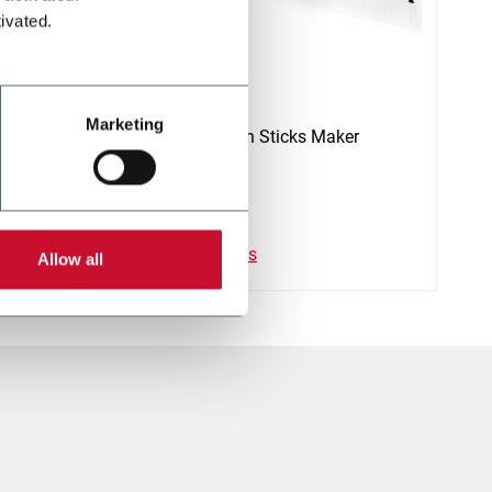
ivated.
SMK-SM
Marketing
Heat Not Burn Sticks Maker
Descubre más
Allow all