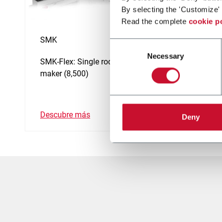
By selecting the 'Customize' 
Read the complete
cookie p
SMK
SMK-C
Consent
Necessary
Selection
SMK-Flex: Single rod cigarette
Single 
maker (8,500)
maker 
Descubre más
Descub
Deny