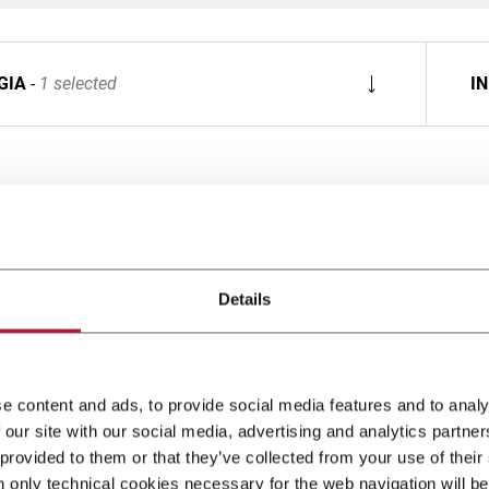
GIA
1 selected
I
Details
e content and ads, to provide social media features and to analy
 our site with our social media, advertising and analytics partn
 provided to them or that they’ve collected from your use of their
n only technical cookies necessary for the web navigation will be