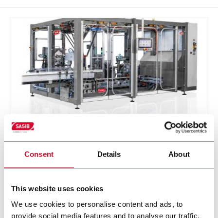
S-BOX
Consent
Details
About
Sasib Wrapper and Cartoner
This website uses cookies
Discover more
We use cookies to personalise content and ads, to
provide social media features and to analyse our traffic.