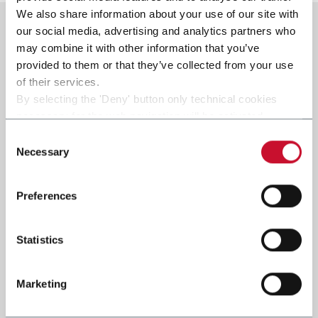
We also share information about your use of our site with
our social media, advertising and analytics partners who
may combine it with other information that you’ve
provided to them or that they’ve collected from your use
of their services.
By selecting the 'Deny' button only technical cookies
necessary for the web navigation will be activated.
By selecting the 'Customize' button you can choose the
Consent
single categories of cookies to be activated.
Necessary
Selection
Read the complete
cookie policy
.
Preferences
Statistics
Marketing