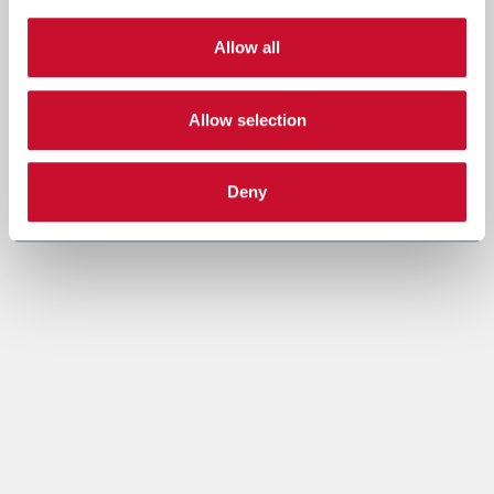
Allow all
Allow selection
Deny