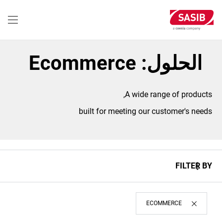
تجاوز
إلى
المحتوى
الرئيسي
الحلول: Ecommerce
A wide range of products,
built for meeting our customer's needs
FILTER BY
ECOMMERCE