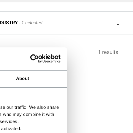
NDUSTRY
1 selected
1 results
About
se our traffic. We also share
ers who may combine it with
 services.
 activated.