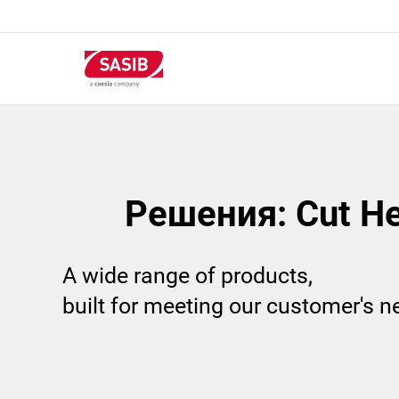
Перейти
к
основному
содержанию
Решения: Cut H
A wide range of products,
built for meeting our customer's 