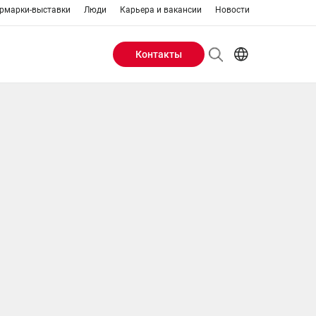
рмарки-выставки
Люди
Карьера и вакансии
Новости
Контакты
Header
AR
EN
Buttons
ES
IT
menu
JA
PT
RU
ZH