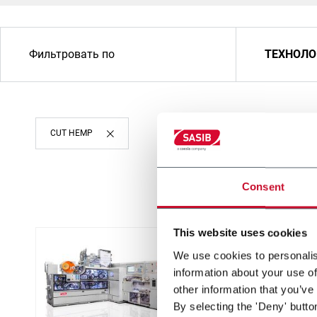
Фильтровать по
ТЕХНОЛО
CUT HEMP
Consent
This website uses cookies
We use cookies to personalis
information about your use of
other information that you’ve
By selecting the 'Deny' butto