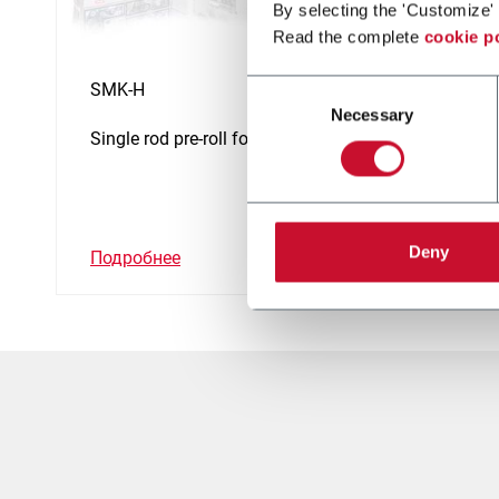
By selecting the 'Customize' 
Read the complete
cookie p
Consent
SMK-H
Necessary
Selection
Single rod pre-roll for Hemp
Deny
Подробнее