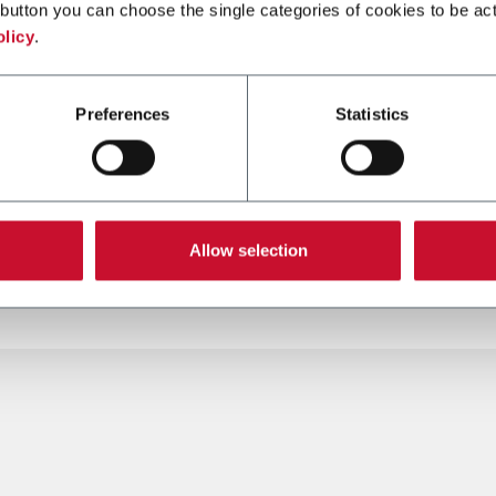
button you can choose the single categories of cookies to be act
olicy
.
Preferences
Statistics
Allow selection