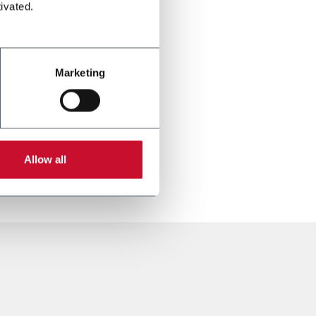
ivated.
Marketing
Allow all