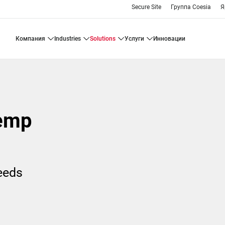
Secure Site
Группа Coesia
Я
компания
industries
solutions
услуги
инновации
emp
needs