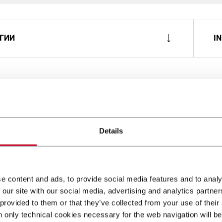
ГИИ
I
Details
e content and ads, to provide social media features and to analy
 our site with our social media, advertising and analytics partn
 provided to them or that they’ve collected from your use of their
n only technical cookies necessary for the web navigation will be