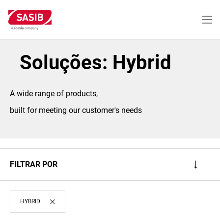
Passar
para
o
conteúdo
principal
Soluções: Hybrid
A wide range of products,
built for meeting our customer's needs
FILTRAR POR
HYBRID