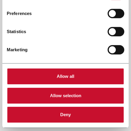
Read the complete
cookie policy
.
Preferences
Statistics
Marketing
Allow all
Allow selection
Deny