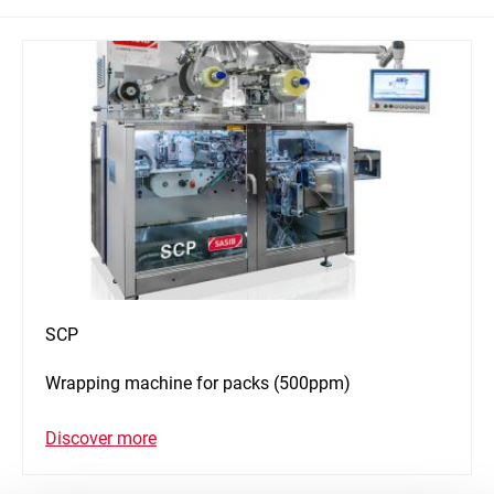
SCP
Wrapping machine for packs (500ppm)
Discover more