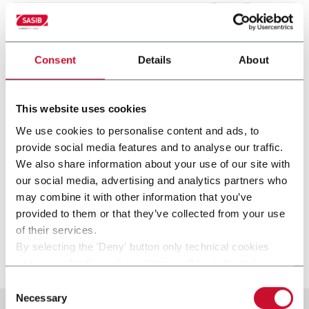
Consent
Details
About
This website uses cookies
We use cookies to personalise content and ads, to
provide social media features and to analyse our traffic.
We also share information about your use of our site with
our social media, advertising and analytics partners who
SST
may combine it with other information that you’ve
provided to them or that they’ve collected from your use
Stamp applicator (250 ppm)
of their services.
By selecting the 'Deny' button only technical cookies
Discover more
necessary for the web navigation will be activated.
By selecting the 'Customize' button you can choose the
Consent
single categories of cookies to be activated.
Necessary
Selection