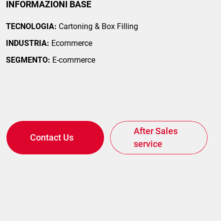
INFORMAZIONI BASE
TECNOLOGIA:
Cartoning & Box Filling
INDUSTRIA:
Ecommerce
SEGMENTO:
E-commerce
After Sales
Contact Us
service