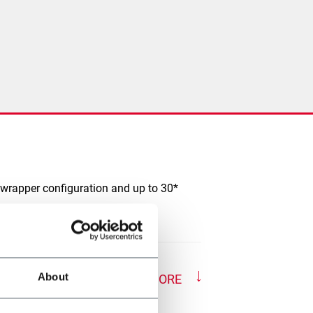
 wrapper configuration and up to 30*
About
SHOW MORE