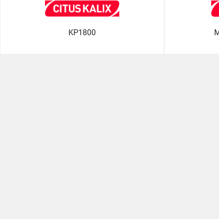
KP1800
M