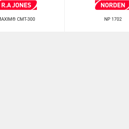
AXIM® CMT-300
NP 1702