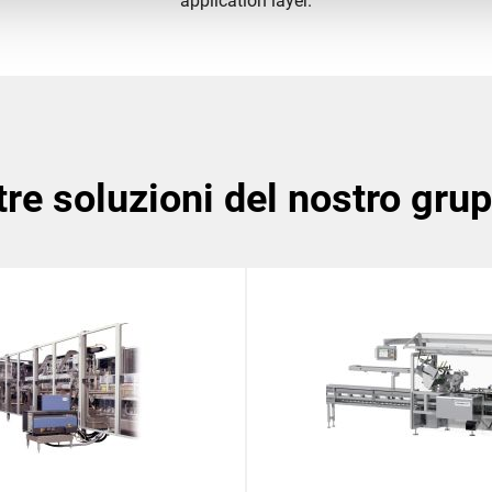
application layer.
ltre soluzioni del nostro gru