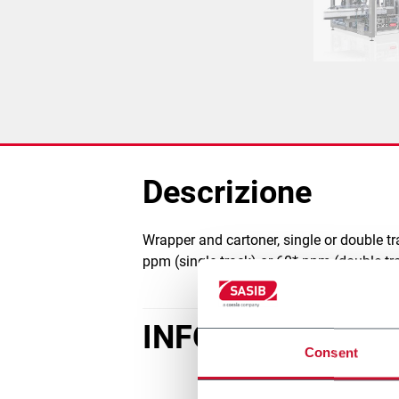
Descrizione
Wrapper and cartoner, single or double t
ppm (single track) or 60* ppm (double tra
INFORMAZIONI D
Consent