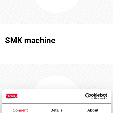
SMK machine
SMK machine
Scarica e leggi
Consent
Details
About