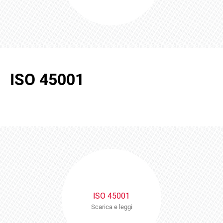
ISO 45001
ISO 45001
Scarica e leggi