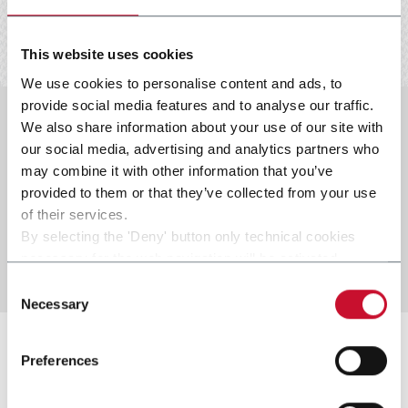
This website uses cookies
We use cookies to personalise content and ads, to
provide social media features and to analyse our traffic.
We also share information about your use of our site with
our social media, advertising and analytics partners who
COE05_Whistleblowing_Data
may combine it with other information that you’ve
protection_ENG_FM01_lw.pdf
provided to them or that they’ve collected from your use
COE05_Whistleblowing_Data
of their services.
protection_ITA_FM00_lw-2.pdf
By selecting the 'Deny' button only technical cookies
necessary for the web navigation will be activated.
By selecting the 'Customize' button you can choose the
Consent
single categories of cookies to be activated.
Necessary
Selection
Read the complete
cookie policy
.
Preferences
HSE policy