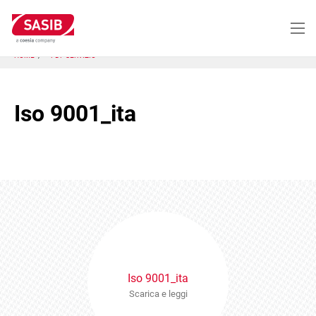
Salta
al
contenuto
principale
HOME
PDF SERVIZIO
Iso 9001_ita
Iso 9001_ita
Scarica e leggi