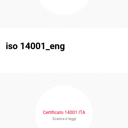
iso 14001_eng
Certificato 14001 ITA
Scarica e leggi