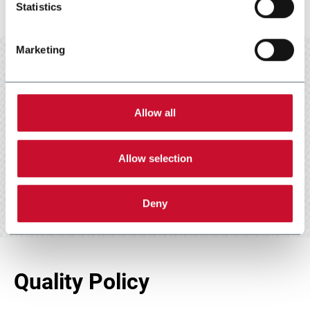
Statistics
Marketing
Allow all
Scarica e leggi
Allow selection
Deny
Quality Policy