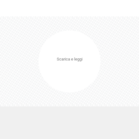
Scarica e leggi