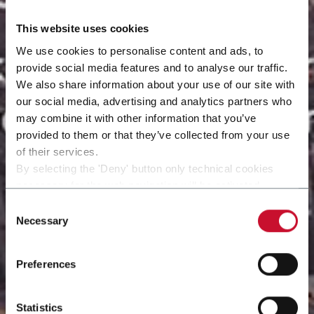
This website uses cookies
We use cookies to personalise content and ads, to
provide social media features and to analyse our traffic.
We also share information about your use of our site with
our social media, advertising and analytics partners who
may combine it with other information that you’ve
provided to them or that they’ve collected from your use
of their services.
By selecting the 'Deny' button only technical cookies
necessary for the web navigation will be activated.
By selecting the 'Customize' button you can choose the
Consent
single categories of cookies to be activated.
Necessary
Selection
Read the complete
cookie policy
.
Preferences
Statistics