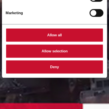
Marketing
Allow all
Allow selection
Deny