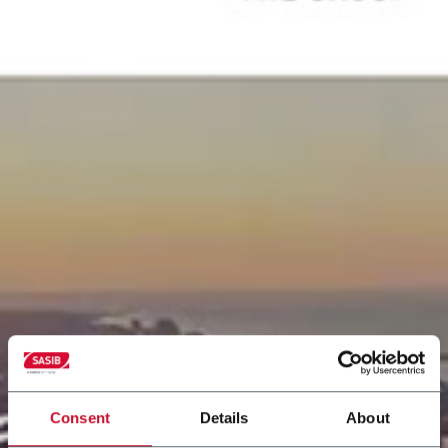
Consent
Details
About