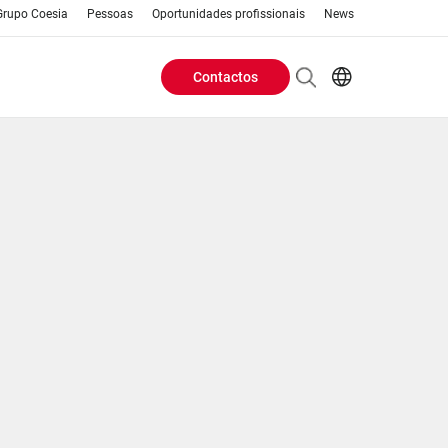
Grupo Coesia
Pessoas
Oportunidades profissionais
News
Contactos
Header
AR
EN
Buttons
ES
IT
menu
JA
PT
RU
ZH