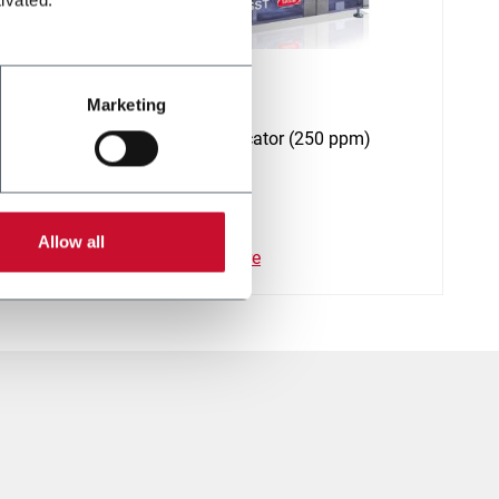
SST
Marketing
rillos
Stamp applicator (250 ppm)
Allow all
Discover more