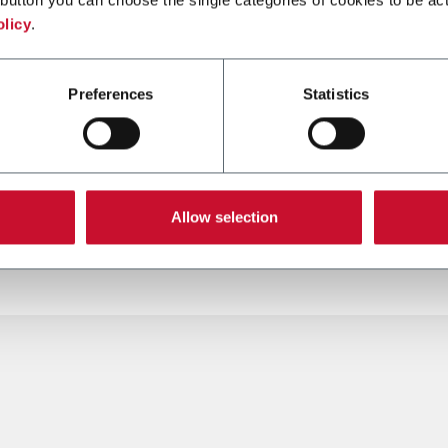
olicy
.
SMK-C
Preferences
Statistics
ng machine for packs
Single rod cigars and ciga
pm)
maker (5,000 cpm)
Allow selection
er more
Discover more