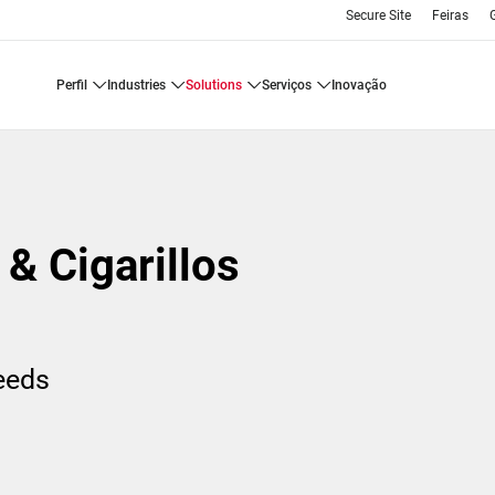
Secure Site
Feiras
perfil
industries
solutions
serviços
inovação
& Cigarillos
needs