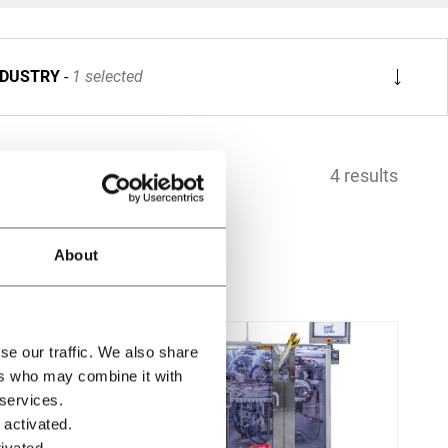
NDUSTRY
1 selected
4 results
About
se our traffic. We also share
ers who may combine it with
 services.
 activated.
ivated.