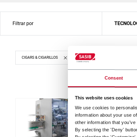
Filtrar por
TECNOLO
CIGARS & CIGARILLOS
Consent
This website uses cookies
We use cookies to personalis
information about your use of
other information that you’ve
By selecting the 'Deny' butto
By selecting the 'Customize' 