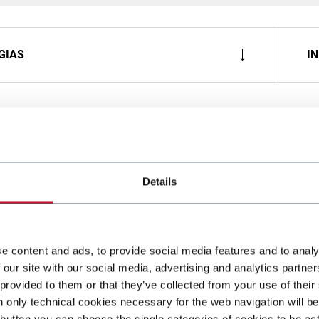
GIAS
I
Details
e content and ads, to provide social media features and to analy
 our site with our social media, advertising and analytics partn
 provided to them or that they’ve collected from your use of their
n only technical cookies necessary for the web navigation will be
button you can choose the single categories of cookies to be act