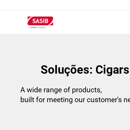
Passar
para
o
conteúdo
principal
Soluções: Cigars 
A wide range of products,
built for meeting our customer's 