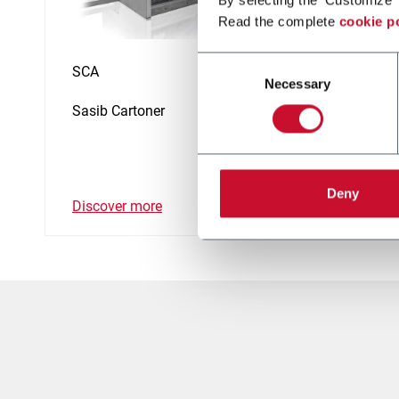
Read the complete
cookie p
Consent
SCA
SCP
Necessary
Selection
Sasib Cartoner
Wrappi
(500p
Deny
Discover more
Discov