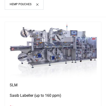
HEMP POUCHES
SLM
Sasib Labeller (up to 160 ppm)