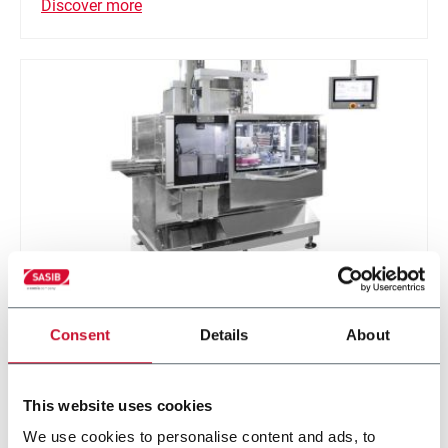
Discover more
SPACK
Consent
Details
About
SPACK-Extended (up to 60 can/minute -20-pouch
can)
This website uses cookies
We use cookies to personalise content and ads, to
Discover more