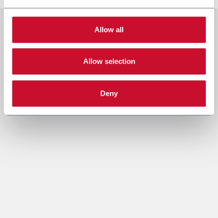
Allow all
Allow selection
Deny