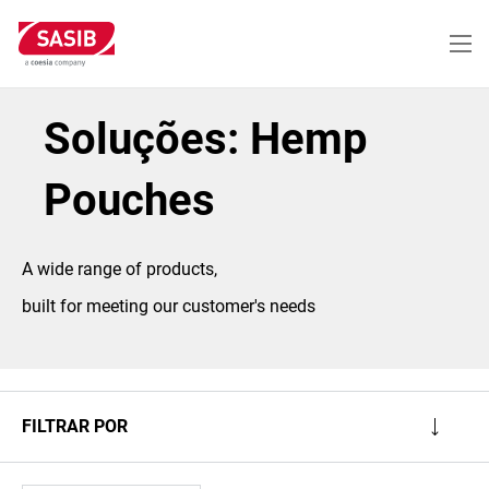
Passar
para
o
conteúdo
principal
Soluções: Hemp
Pouches
A wide range of products,
built for meeting our customer's needs
FILTRAR POR