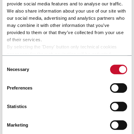
provide social media features and to analyse our traffic.
We also share information about your use of our site with
our social media, advertising and analytics partners who
may combine it with other information that you’ve
provided to them or that they’ve collected from your use
of their services.
By selecting the 'Deny' button only technical cookies
necessary for the web navigation will be activated.
By selecting the 'Customize' button you can choose the
Consent
single categories of cookies to be activated.
Necessary
Selection
Read the complete
cookie policy
.
Preferences
SPACK-FLEX
Statistics
SPACK-Flex (up to 60 cpm)
Discover more
Marketing