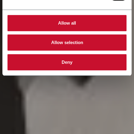
Allow all
Allow selection
Deny