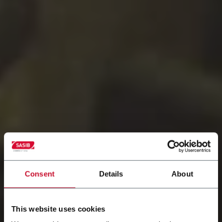
Consent
Details
About
This website uses cookies