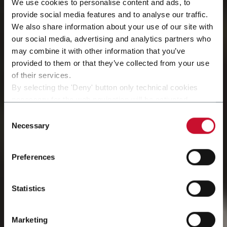
We use cookies to personalise content and ads, to
provide social media features and to analyse our traffic.
We also share information about your use of our site with
our social media, advertising and analytics partners who
may combine it with other information that you’ve
provided to them or that they’ve collected from your use
of their services.
By selecting the 'Deny' button only technical cookies
necessary for the web navigation will be activated.
Peças sobressalentes
By selecting the 'Customize' button you can choose the
Consent
single categories of cookies to be activated.
Necessary
Selection
Read the complete
cookie policy
.
e materiais
Preferences
Statistics
Marketing