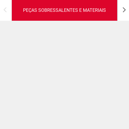
PEÇAS SOBRESSALENTES E MATERIAIS
Peças sobressalentes e
materiais
Um conjunto completo de peças sobresselentes para
manter as máquinas operacionais em perfeitas
condições durante todo o seu ciclo de vida e um serviço
de reparações que prolonga a vida das peças
sobressalentes originais provenientes diretamente dos
clientes.
SUPORTE AOS CLIENTES