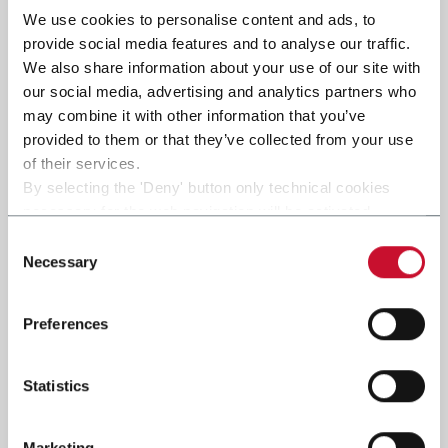
We use cookies to personalise content and ads, to
provide social media features and to analyse our traffic.
Submit
We also share information about your use of our site with
our social media, advertising and analytics partners who
may combine it with other information that you’ve
provided to them or that they’ve collected from your use
of their services.
By selecting the 'Deny' button only technical cookies
necessary for the web navigation will be activated.
By selecting the 'Customize' button you can choose the
Consent
single categories of cookies to be activated.
Necessary
Selection
Read the complete
cookie policy
.
Preferences
Statistics
Marketing