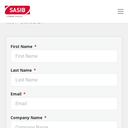
Passar
para
o
conteúdo
INÍCIO
BROCHURE ALFA
principal
First Name
Last Name
Email
Company Name