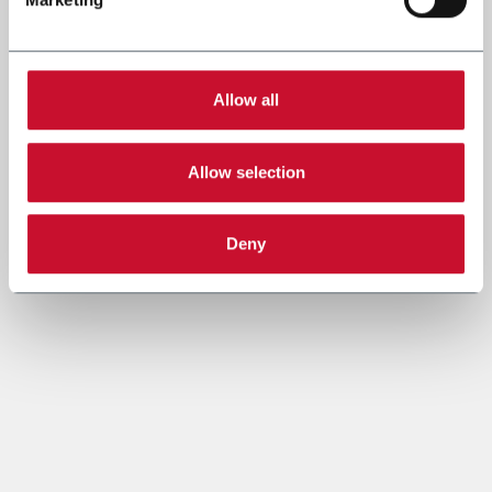
Allow all
Allow selection
Deny