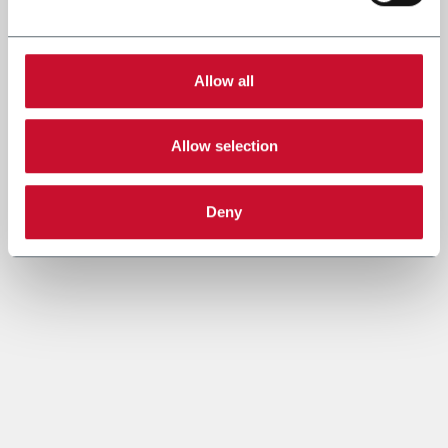
Allow all
Allow selection
Deny