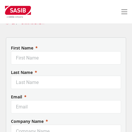
メ
イ
ン
コ
ホーム
BROCHURE ALFA
ン
テ
ン
ツ
First Name
に
移
動
Last Name
Email
Company Name