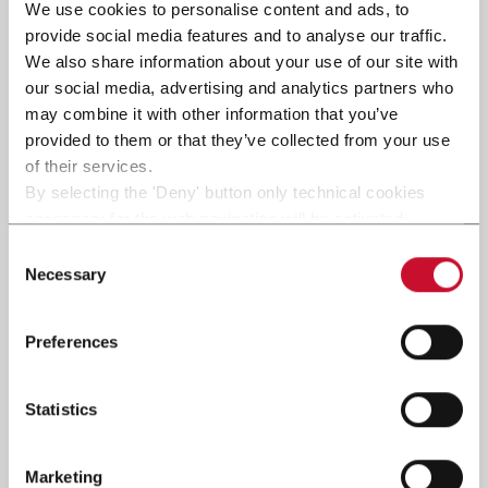
We use cookies to personalise content and ads, to
provide social media features and to analyse our traffic.
We also share information about your use of our site with
Submit
our social media, advertising and analytics partners who
may combine it with other information that you’ve
provided to them or that they’ve collected from your use
of their services.
By selecting the 'Deny' button only technical cookies
necessary for the web navigation will be activated.
By selecting the 'Customize' button you can choose the
Consent
single categories of cookies to be activated.
Necessary
Selection
Read the complete
cookie policy
.
Preferences
Statistics
Marketing