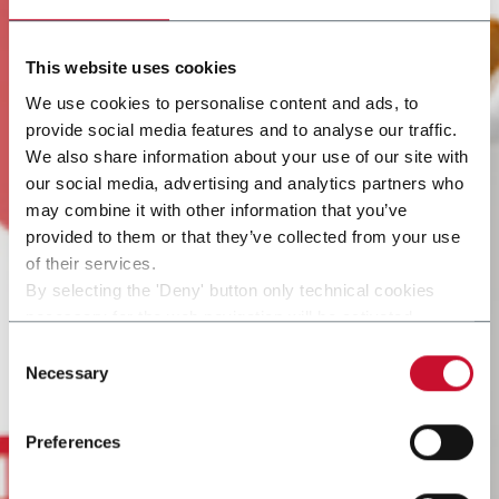
This website uses cookies
We use cookies to personalise content and ads, to
provide social media features and to analyse our traffic.
We also share information about your use of our site with
our social media, advertising and analytics partners who
may combine it with other information that you’ve
provided to them or that they’ve collected from your use
of their services.
By selecting the 'Deny' button only technical cookies
necessary for the web navigation will be activated.
By selecting the 'Customize' button you can choose the
Consent
single categories of cookies to be activated.
Necessary
Selection
Read the complete
cookie policy
.
Preferences