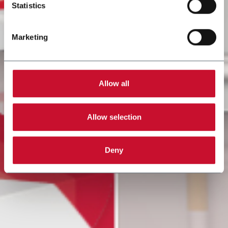
Statistics
Marketing
Allow all
Allow selection
Deny