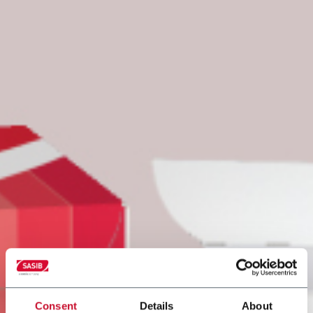
Consent
Details
About