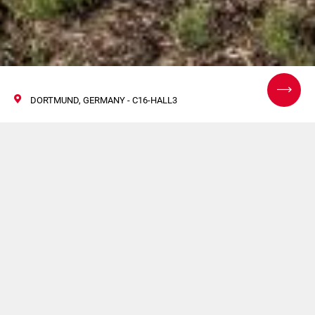
DORTMUND, GERMANY - C16-HALL3
InterSupply 2024
19/21 Setembro 2024
Venha visitar o nosso estande e descubra as nossas mais
recentes soluções de linha completa!