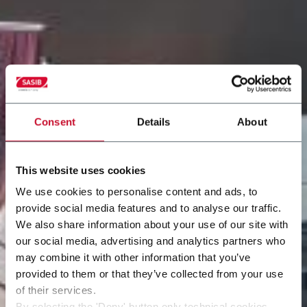
Consent
Details
About
This website uses cookies
We use cookies to personalise content and ads, to
provide social media features and to analyse our traffic.
We also share information about your use of our site with
our social media, advertising and analytics partners who
may combine it with other information that you’ve
provided to them or that they’ve collected from your use
of their services.
By selecting the 'Deny' button only technical cookies