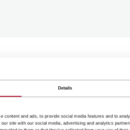
processing of my personal data to receive promotional comm
Details
d content based on the interest I have expressed through my
e content and ads, to provide social media features and to analy
Submit
 our site with our social media, advertising and analytics partn
 provided to them or that they’ve collected from your use of their