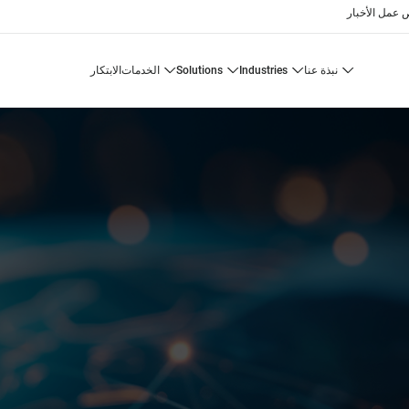
الأخبار
فرص 
الابتكار
الخدمات
solutions
industries
نبذة عنا