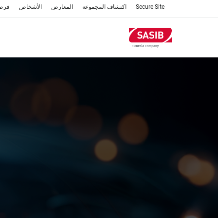
تجاوز
عمل
الأشخاص
المعارض
اكتشاف المجموعة
Secure Site
إلى
المحتوى
الرئيسي