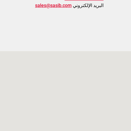
sales@sasib.com
البريد الإلكتروني