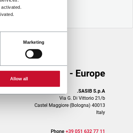
 activated.
ivated.
Marketing
Head Office - Europe
Allow all
SASIB S.p.A.
Via G. Di Vittorio 21/b
40013 Castel Maggiore (Bologna)
Italy
Phone
+39 051 632 77 11