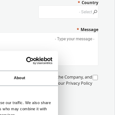
Country
Message
unications from Coesia and/or the Company, and
About
 interactions, as specified in our
Privacy Policy
se our traffic. We also share
ers who may combine it with
 services.