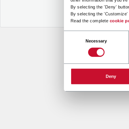
By selecting the 'Deny' butto
By selecting the 'Customize' 
Read the complete
cookie p
Consent
Necessary
Selection
Deny