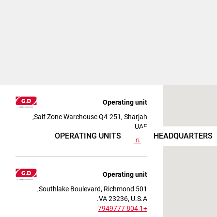
Operating unit
Saif Zone Warehouse Q4-251, Sharjah,
UAE
OPERATING UNITS
HEADQUARTERS
View on map
Operating unit
501 Southlake Boulevard, Richmond,
VA 23236, U.S.A.
+1 804 7949777