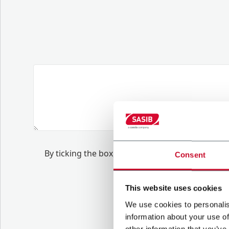
B
y ticking the box, I give my consent to the 
Consent
.
to
receive tailore
This website uses cookies
We use cookies to personalis
information about your use of
other information that you’ve