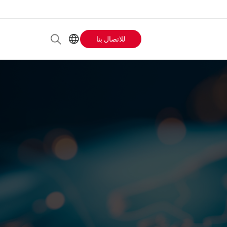
للاتصال بنا
Header
AR
EN
Buttons
ES
IT
menu
JA
PT
RU
ZH