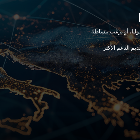
هل لديك سؤال محدد، 
سيقوم فريقنا بت