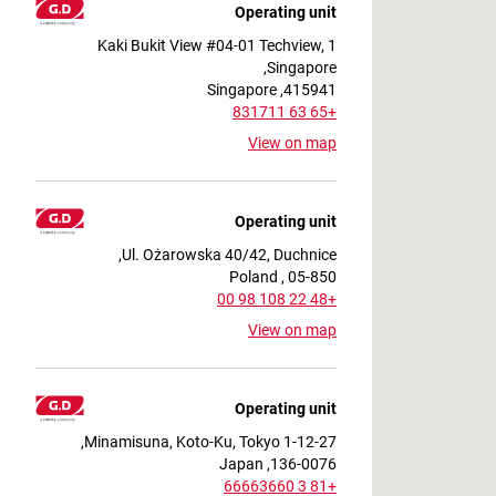
Operating unit
1 Kaki Bukit View #04-01 Techview,
Singapore,
415941, Singapore
+65 63 831711
View on map
Operating unit
Ul. Ożarowska 40/42, Duchnice,
05-850 , Poland
+48 22 108 98 00
View on map
Operating unit
1-12-27 Minamisuna, Koto-Ku, Tokyo,
136-0076, Japan
+81 3 66663660