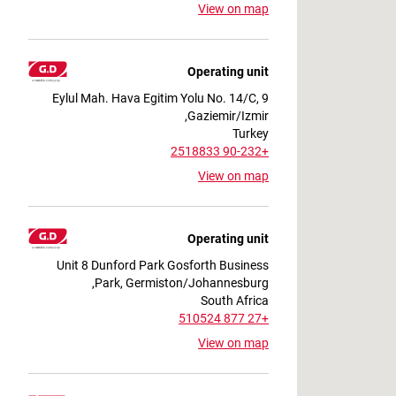
View on map
Operating unit
9 Eylul Mah. Hava Egitim Yolu No. 14/C,
Gaziemir/Izmir,
Turkey
+90-232 2518833
View on map
Operating unit
Unit 8 Dunford Park Gosforth Business
Park, Germiston/Johannesburg,
South Africa
+27 877 510524
View on map