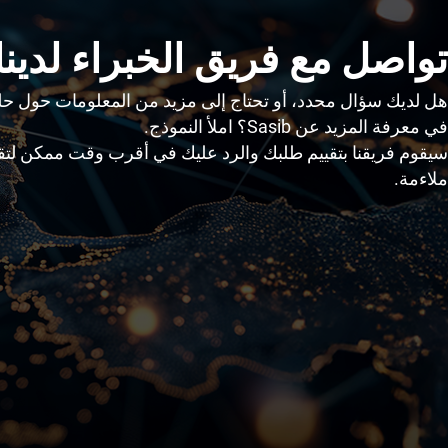
تواصل مع فريق الخبراء لدينا
أو تحتاج إلى مزيد من المعلومات حول حلولنا، أو ترغب ببساطة
في معرفة المزيد عن Sasib؟ املأ النموذج.
قييم طلبك والرد عليك في أقرب وقت ممكن لتقديم الدعم الأكثر
ملاءمة.