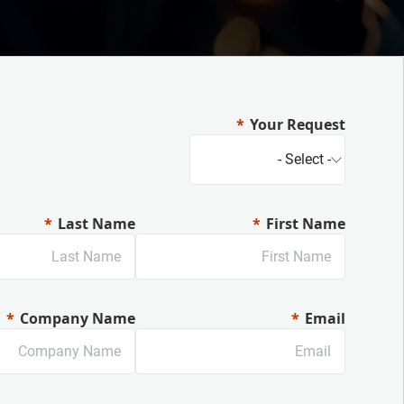
Your Request
Last Name
First Name
Company Name
Email