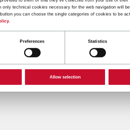
n only technical cookies necessary for the web navigation will be
button you can choose the single categories of cookies to be act
olicy
.
Preferences
Statistics
Allow selection