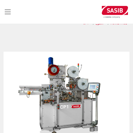
تجاوز
إلى
المحتوى
الرئيسي
CP1
الحلول
HOME PAGE