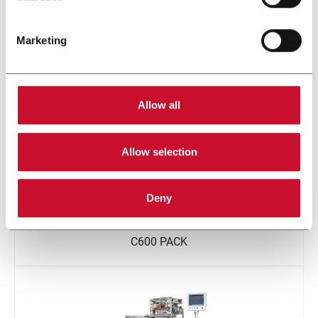
Marketing
W600 BV
Allow all
Allow selection
Deny
C600 PACK