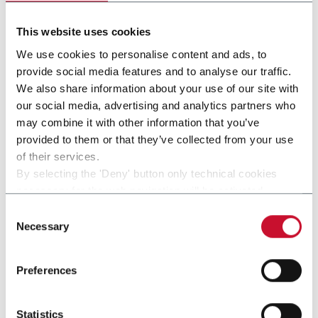
This website uses cookies
We use cookies to personalise content and ads, to
provide social media features and to analyse our traffic.
We also share information about your use of our site with
our social media, advertising and analytics partners who
may combine it with other information that you’ve
provided to them or that they’ve collected from your use
of their services.
IS800
By selecting the 'Deny' button only technical cookies
necessary for the web navigation will be activated.
By selecting the 'Customize' button you can choose the
Consent
single categories of cookies to be activated.
Necessary
Selection
Read the complete
cookie policy
.
Preferences
Statistics