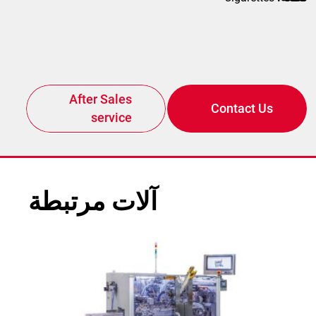
After Sales
Contact Us
service
آلات مرتبطة