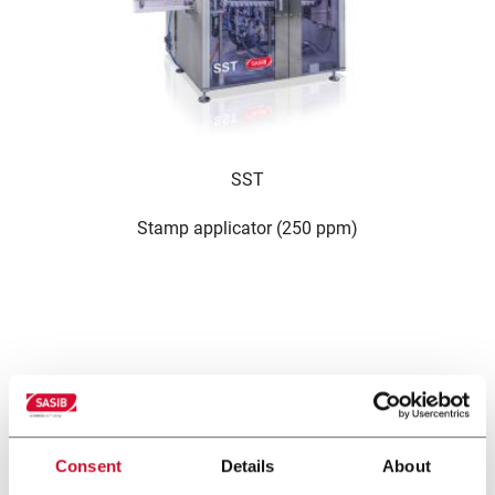
SST
Stamp applicator (250 ppm)
حلول أخرى من مجموعتنا
Consent
Details
About