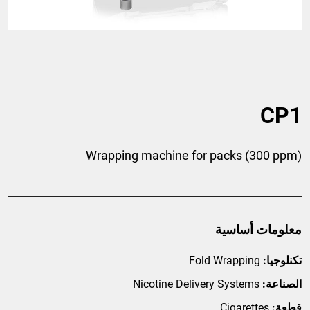
CP1
Wrapping machine for packs (300 ppm)
معلومات أساسية
Fold Wrapping
تكنلوجيا:
Nicotine Delivery Systems
الصناعة:
Cigarettes
قطعة: