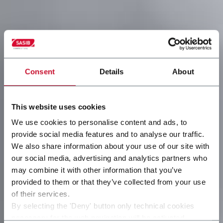
Consent
Details
About
This website uses cookies
We use cookies to personalise content and ads, to
provide social media features and to analyse our traffic.
We also share information about your use of our site with
our social media, advertising and analytics partners who
may combine it with other information that you’ve
provided to them or that they’ve collected from your use
of their services.
By selecting the 'Deny' button only technical cookies
necessary for the web navigation will be activated.