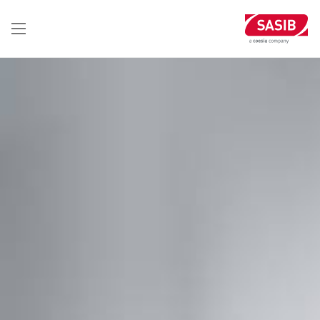
تجاوز
إلى
المحتوى
الرئيسي