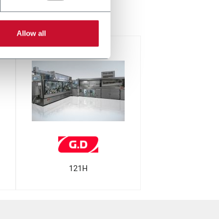
церна
Allow all
121H