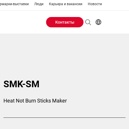
рмарки-выставки
Люди
Карьера и вакансии
Новости
Контакты
Header
AR
EN
Buttons
ES
IT
menu
JA
PT
RU
SMK-SM
ZH
Heat Not Burn Sticks Maker