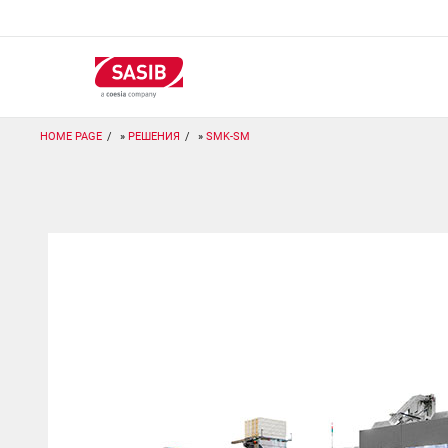
Перейти
к
основному
содержанию
HOME PAGE
РЕШЕНИЯ
SMK-SM