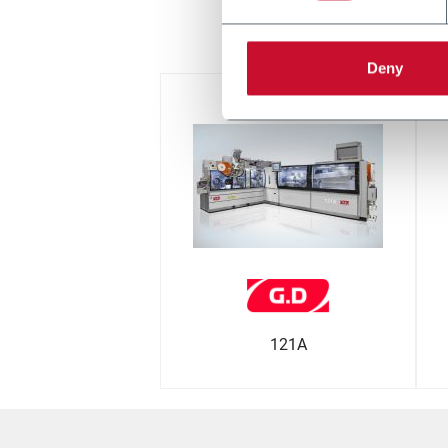
дру
Deny
121A