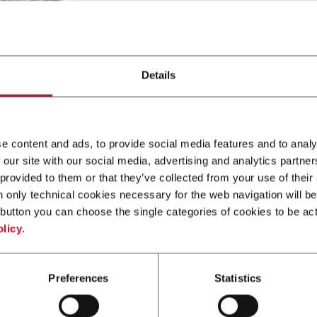
Details
e content and ads, to provide social media features and to analy
 our site with our social media, advertising and analytics partn
 provided to them or that they’ve collected from your use of their
rting from material in bobbins. The platforms is designed with 
n only technical cookies necessary for the web navigation will be
uffer and a crimping unit.
button you can choose the single categories of cookies to be act
olicy
.
Preferences
Statistics