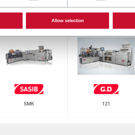
гие решения от нашего кон
Allow selection
SMK
121