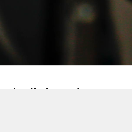
It's all about the SCA
19 12月 2022