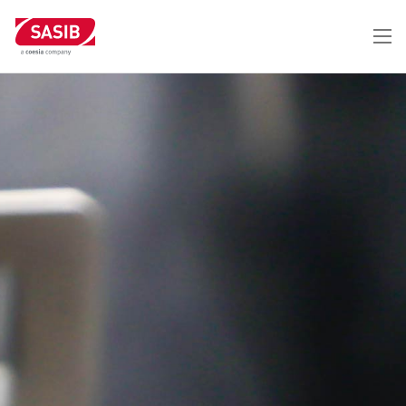
メ
イ
ン
コ
ン
テ
ン
ツ
に
移
動