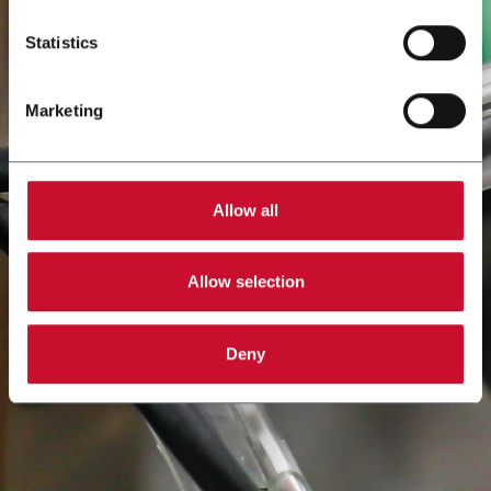
Statistics
Marketing
Allow all
Allow selection
Deny