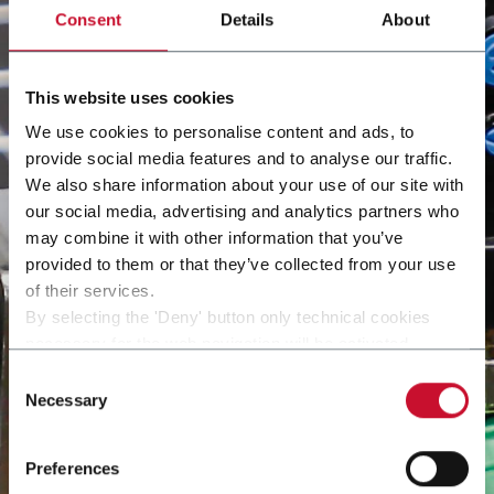
Consent
Details
About
This website uses cookies
We use cookies to personalise content and ads, to
provide social media features and to analyse our traffic.
We also share information about your use of our site with
our social media, advertising and analytics partners who
may combine it with other information that you’ve
provided to them or that they’ve collected from your use
of their services.
By selecting the 'Deny' button only technical cookies
necessary for the web navigation will be activated.
By selecting the 'Customize' button you can choose the
Consent
single categories of cookies to be activated.
Necessary
Selection
Read the complete
cookie policy
.
Preferences