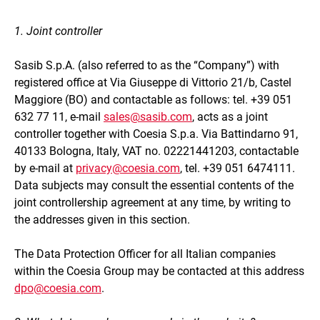
1. Joint controller
Sasib S.p.A. (also referred to as the “Company”) with
registered office at Via Giuseppe di Vittorio 21/b, Castel
Maggiore (BO) and contactable as follows: tel. +39 051
632 77 11, e-mail
sales@sasib.com
, acts as a joint
controller together with Coesia S.p.a. Via Battindarno 91,
40133 Bologna, Italy, VAT no. 02221441203, contactable
by e-mail at
privacy@coesia.com
, tel. +39 051 6474111.
Data subjects may consult the essential contents of the
joint controllership agreement at any time, by writing to
the addresses given in this section.
The Data Protection Officer for all Italian companies
within the Coesia Group may be contacted at this address
dpo@coesia.com
.