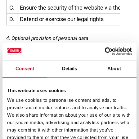
C.
Ensure the security of the website via the applic
D.
Defend or exercise our legal rights
4. Optional provision of personal data
The provision of personal data is entirely optional and
free of charge. However, failure to provide personal data
may make it impossible for the Company to execute
Consent
Details
About
requests made by the visitor.
5. Who may become aware of the personal data of
This website uses cookies
visitors?
We use cookies to personalise content and ads, to
provide social media features and to analyse our traffic.
The personal data gathered while browsing the website
We also share information about your use of our site with
may come to the attention of those employees and
our social media, advertising and analytics partners who
collaborators of the Controller who have been specifically
may combine it with other information that you’ve
authorised to process it. Personal data may also be
provided to them or that they’ve collected from your use