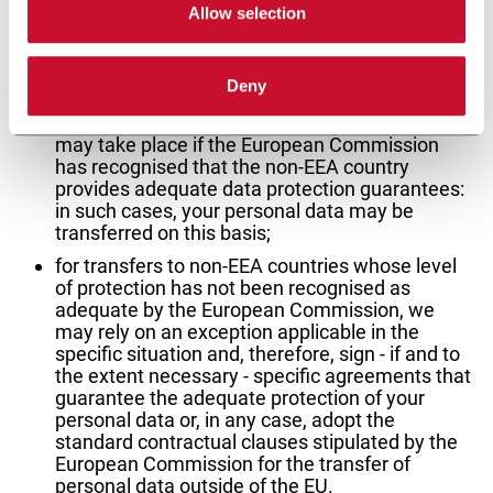
Allow selection
requirements:
in the event of international transfers of
Deny
personal data from the European Economic
Area (EEA) to a non-EEA country, the transfer
may take place if the European Commission
has recognised that the non-EEA country
provides adequate data protection guarantees:
in such cases, your personal data may be
transferred on this basis;
for transfers to non-EEA countries whose level
of protection has not been recognised as
adequate by the European Commission, we
may rely on an exception applicable in the
specific situation and, therefore, sign - if and to
the extent necessary - specific agreements that
guarantee the adequate protection of your
personal data or, in any case, adopt the
standard contractual clauses stipulated by the
European Commission for the transfer of
personal data outside of the EU.