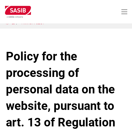
メ
イ
ン
コ
ホーム
PRIVACY POLICY
ン
テ
ン
ツ
に
Policy for the
移
動
processing of
personal data on the
website, pursuant to
art. 13 of Regulation