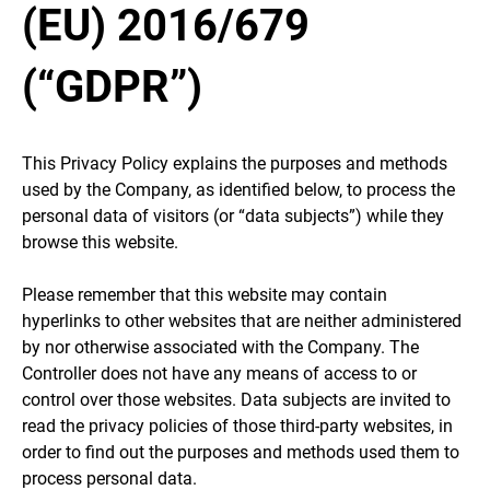
(EU) 2016/679
(“GDPR”)
This Privacy Policy explains the purposes and methods
used by the Company, as identified below, to process the
personal data of visitors (or “data subjects”) while they
browse this website.
Please remember that this website may contain
hyperlinks to other websites that are neither administered
by nor otherwise associated with the Company. The
Controller does not have any means of access to or
control over those websites. Data subjects are invited to
read the privacy policies of those third-party websites, in
order to find out the purposes and methods used them to
process personal data.