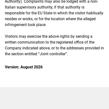
Authority). Complaints may also be lodged with a non-
Italian supervisory authority, if that authority is
responsible for the EU State in which the visitor habitually
resides or works, or for the location where the alleged
infringement took place.
Visitors may exercise the above rights by sending a
written communication to the registered office of the
Company indicated above, or to the addresses provided in
the section entitled “Joint controller”.
Version: August 2026