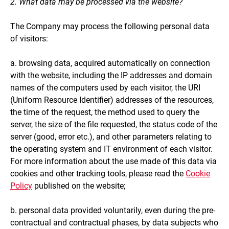
2. What data may be processed via the website?
The Company may process the following personal data
of visitors:
a. browsing data, acquired automatically on connection
with the website, including the IP addresses and domain
names of the computers used by each visitor, the URI
(Uniform Resource Identifier) addresses of the resources,
the time of the request, the method used to query the
server, the size of the file requested, the status code of the
server (good, error etc.), and other parameters relating to
the operating system and IT environment of each visitor.
For more information about the use made of this data via
cookies and other tracking tools, please read the
Cookie
Policy
published on the website;
b. personal data provided voluntarily, even during the pre-
contractual and contractual phases, by data subjects who