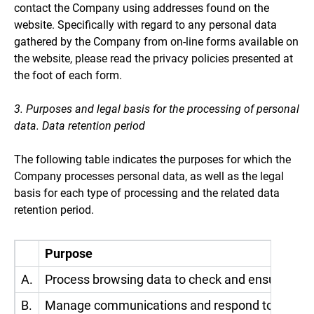
contact the Company using addresses found on the
website. Specifically with regard to any personal data
gathered by the Company from on-line forms available on
the website, please read the privacy policies presented at
the foot of each form.
3. Purposes and legal basis for the processing of personal
data. Data retention period
The following table indicates the purposes for which the
Company processes personal data, as well as the legal
basis for each type of processing and the related data
retention period.
Purpose
A.
Process browsing data to check and ensure the 
B.
Manage communications and respond to requests a