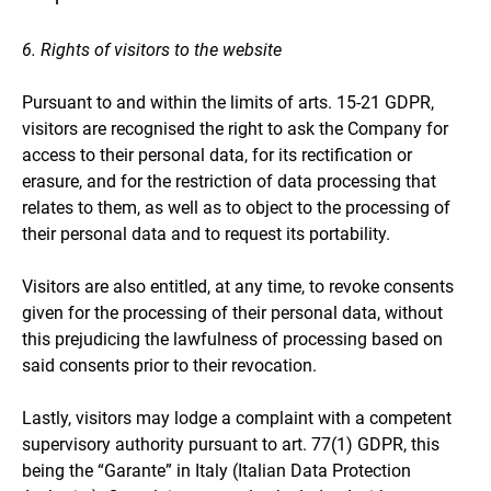
6. Rights of visitors to the website
Pursuant to and within the limits of arts. 15-21 GDPR,
visitors are recognised the right to ask the Company for
access to their personal data, for its rectification or
erasure, and for the restriction of data processing that
relates to them, as well as to object to the processing of
their personal data and to request its portability.
Visitors are also entitled, at any time, to revoke consents
given for the processing of their personal data, without
this prejudicing the lawfulness of processing based on
said consents prior to their revocation.
Lastly, visitors may lodge a complaint with a competent
supervisory authority pursuant to art. 77(1) GDPR, this
being the “Garante” in Italy (Italian Data Protection