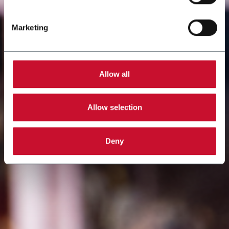
Marketing
Allow all
Allow selection
Deny