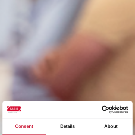
Consent
Details
About