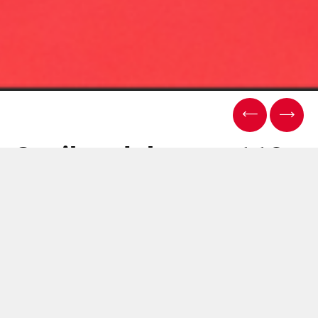
Sasib celebrates 110
years of history
03 12月 2025
2025年、Sasibは設立110周年を迎えます。同僚、パート
ナー、機関と共有してきたマイルストーンであり、大き