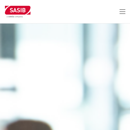
メ
イ
ン
コ
ン
テ
ン
ツ
に
移
動