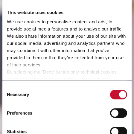
This website uses cookies
We use cookies to personalise content and ads, to
provide social media features and to analyse our traffic.
We also share information about your use of our site with
our social media, advertising and analytics partners who
may combine it with other information that you’ve
provided to them or that they’ve collected from your use
of their services.
By selecting the 'Deny' button only technical cookies
necessary for the web navigation will be activated.
By selecting the 'Customize' button you can choose the
Consent
single categories of cookies to be activated.
Necessary
Selection
Read the complete
cookie policy
.
Preferences
Statistics