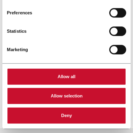
Read the complete
cookie policy
.
Preferences
Statistics
Marketing
Allow all
SST
Allow selection
Stamp applicator (250 ppm)
Discover more
Deny