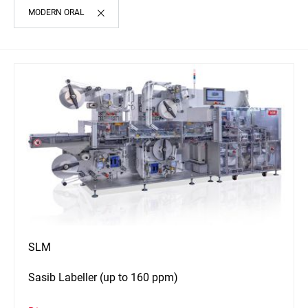
MODERN ORAL
SLM
Sasib Labeller (up to 160 ppm)