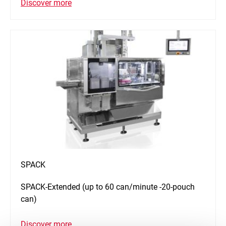
Discover more
SPACK
SPACK-Extended (up to 60 can/minute -20-pouch
can)
Discover more