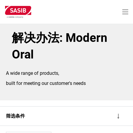
跳
转
到
主
要
内
解决办法: Modern
容
Oral
A wide range of products,
built for meeting our customer's needs
筛选条件