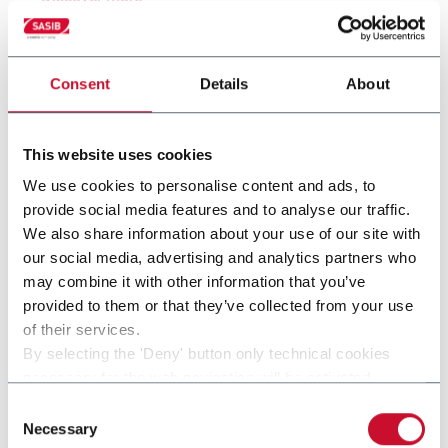
Consent
Details
About
This website uses cookies
We use cookies to personalise content and ads, to
provide social media features and to analyse our traffic.
We also share information about your use of our site with
our social media, advertising and analytics partners who
may combine it with other information that you’ve
provided to them or that they’ve collected from your use
SPACK-FLEX
of their services.
By selecting the 'Deny' button only technical cookies
SPACK-Flex (up to 60 cpm)
necessary for the web navigation will be activated.
By selecting the 'Customize' button you can choose the
Consent
Discover more
single categories of cookies to be activated.
Necessary
Selection