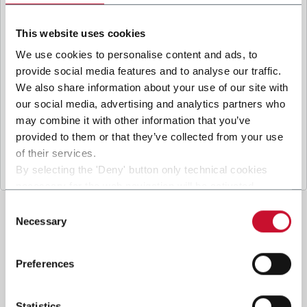
B
y ticking the box, I give my consent to the
processing of my personal data to receive
This website uses cookies
promotional communications from Coesia and/or
the Company, and to
receive tailored content
We use cookies to personalise content and ads, to
based on the interest I have expressed through my
provide social media features and to analyse our traffic.
interactions, as specified in our
Privacy Policy
.
We also share information about your use of our site with
our social media, advertising and analytics partners who
may combine it with other information that you’ve
Submit
provided to them or that they’ve collected from your use
of their services.
By selecting the 'Deny' button only technical cookies
necessary for the web navigation will be activated.
By selecting the 'Customize' button you can choose the
Consent
single categories of cookies to be activated.
Necessary
Selection
Read the complete
cookie policy
.
Preferences
Statistics