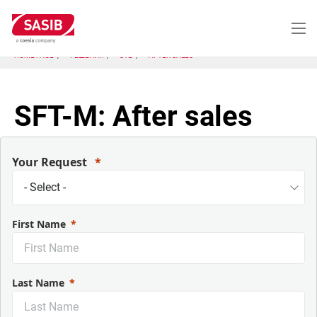
Перейти
к
основному
содержанию
HOME PAGE
РЕШЕНИЯ
STE
AFTER SALES
SFT-M: After sales
Your Request
First Name
Last Name