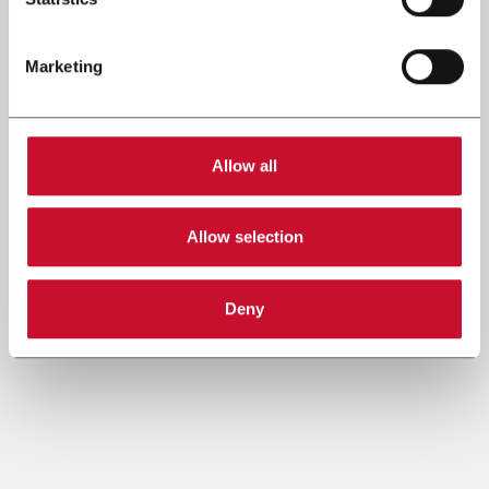
Marketing
Allow all
Allow selection
Deny