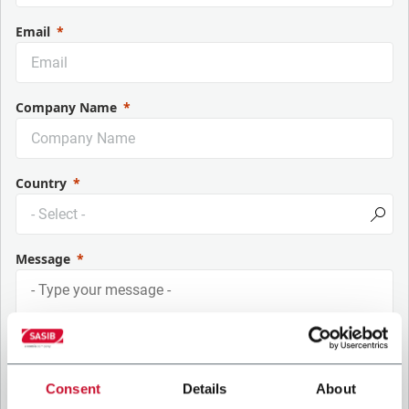
Email
Company Name
Country
Message
Consent
Details
About