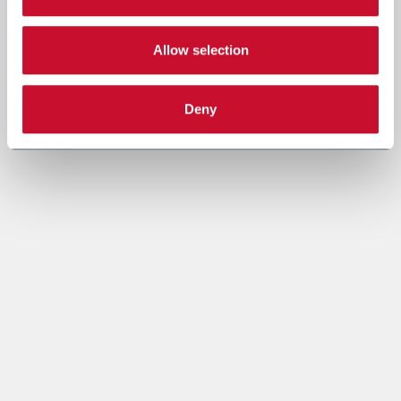
Allow selection
Deny