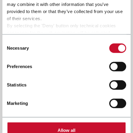
may combine it with other information that you’ve
provided to them or that they’ve collected from your use
of their services.
By selecting the 'Deny' button only technical cookies
necessary for the web navigation will be activated.
By selecting the 'Customize' button you can choose the
Consent
single categories of cookies to be activated.
Necessary
Selection
Read the complete
cookie policy
.
Preferences
Statistics
Marketing
Allow all