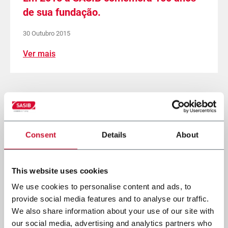
de sua fundação.
30 Outubro 2015
Ver mais
Página
Página
1
Página
2
Págin
3
anterior
atual
Paginação
Consent
Details
About
This website uses cookies
We use cookies to personalise content and ads, to
provide social media features and to analyse our traffic.
We also share information about your use of our site with
our social media, advertising and analytics partners who