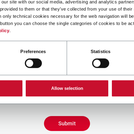
 our site with our social media, advertising and analytics partn
 provided to them or that they’ve collected from your use of their
n only technical cookies necessary for the web navigation will be
button you can choose the single categories of cookies to be act
olicy
.
Preferences
Statistics
ing the box, I give my consent to the processing of my pers
eive promotional communications from Coesia and/or the 
Allow selection
eceive tailored content based on the interest I have expre
 my interactions, as specified in our
Privacy Policy
.
Submit