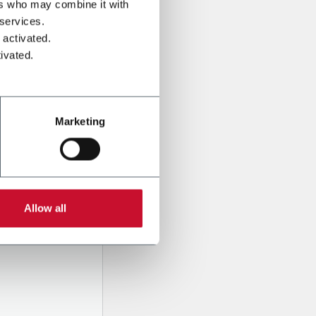
ers who may combine it with
 services.
 activated.
ivated.
Marketing
onal data
Company,
Allow all
ssed