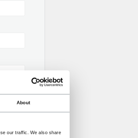
About
se our traffic. We also share