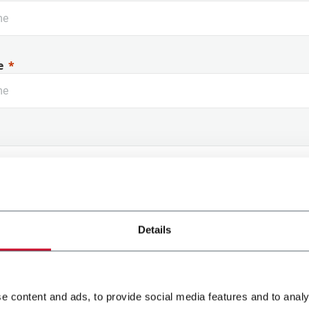
e
 Name
Details
e content and ads, to provide social media features and to analy