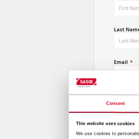
Last Nam
Email
Company
Consent
This website uses cookies
Country
We use cookies to personalis