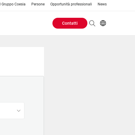
Il Gruppo Coesia
Persone
Opportunità professionali
News
Contatti
Header
AR
EN
Buttons
ES
IT
menu
JA
PT
RU
ZH