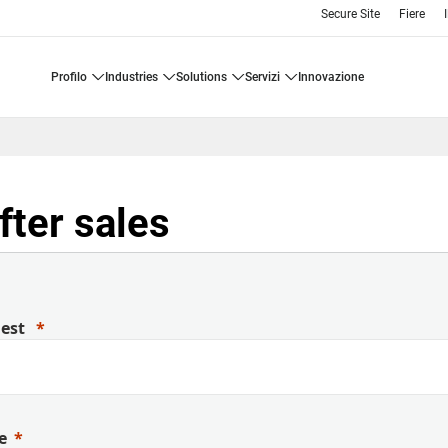
Secure Site
Fiere
profilo
industries
solutions
servizi
innovazione
fter sales
uest
e