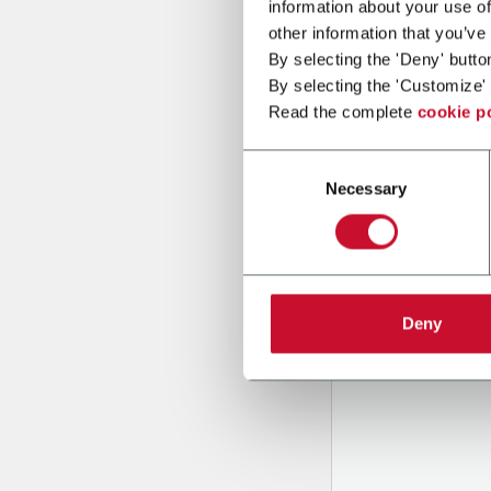
information about your use of
other information that you’ve
By selecting the 'Deny' butto
Message
By selecting the 'Customize' 
Read the complete
cookie p
Consent
Necessary
Selection
B
y tick
to rec
Deny
and to
r
through