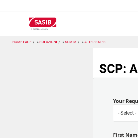
Salta
al
contenuto
principale
HOME PAGE
SOLUZIONI
SCM-M
AFTER SALES
SCP: A
Your Req
First Nam