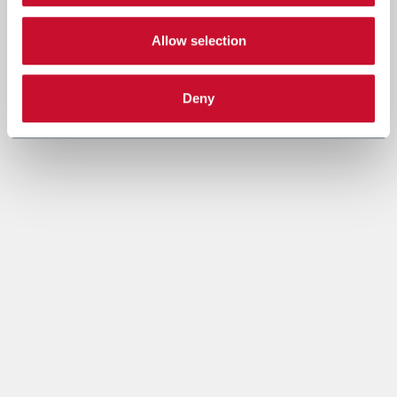
Allow selection
Deny