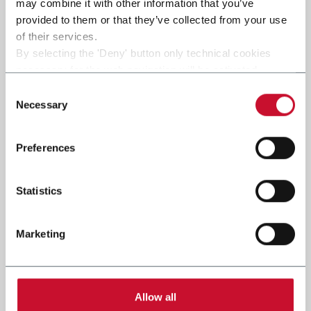
may combine it with other information that you’ve
provided to them or that they’ve collected from your use
of their services.
By selecting the 'Deny' button only technical cookies
necessary for the web navigation will be activated.
By selecting the 'Customize' button you can choose the
Consent
single categories of cookies to be activated.
Necessary
Selection
Read the complete
cookie policy
.
Preferences
Statistics
Marketing
Allow all