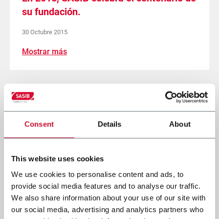
su fundación.
30 Octubre 2015
Mostrar más
Página
Página
1
Página
2
Págin
3
anterior
actual
Paginación
Consent
Details
About
This website uses cookies
We use cookies to personalise content and ads, to
provide social media features and to analyse our traffic.
We also share information about your use of our site with
our social media, advertising and analytics partners who