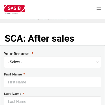
Pasar
al
contenido
principal
HOME PAGE
SOLUCIONES
CP1
AFTER SALES
SCA: After sales
Your Request
First Name
Last Name