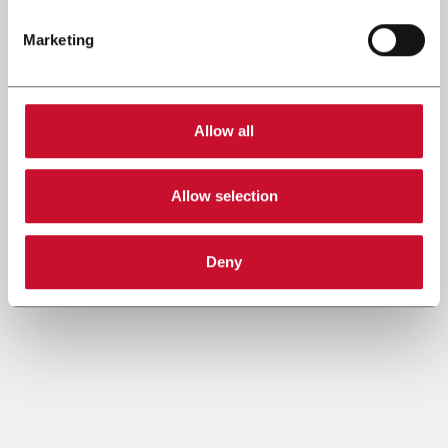
Marketing
Allow all
Allow selection
Deny