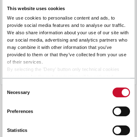
B
y ticking the box, I give my consent to the
processing of my personal data to receive
This website uses cookies
promotional communications from Coesia and/or
We use cookies to personalise content and ads, to
the Company, and to
receive tailored content
provide social media features and to analyse our traffic.
based on the interest I have expressed through my
We also share information about your use of our site with
interactions, as specified in our
Privacy Policy
.
our social media, advertising and analytics partners who
may combine it with other information that you’ve
provided to them or that they’ve collected from your use
Submit
of their services.
By selecting the 'Deny' button only technical cookies
necessary for the web navigation will be activated.
By selecting the 'Customize' button you can choose the
Consent
single categories of cookies to be activated.
Necessary
Selection
Read the complete
cookie policy
.
Preferences
Statistics