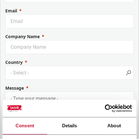
Email
Company Name
Country
Message
Consent
Details
About