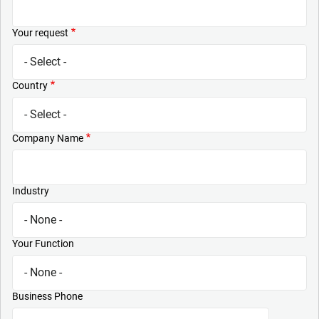
Your request
Country
Company Name
Industry
Your Function
Business Phone