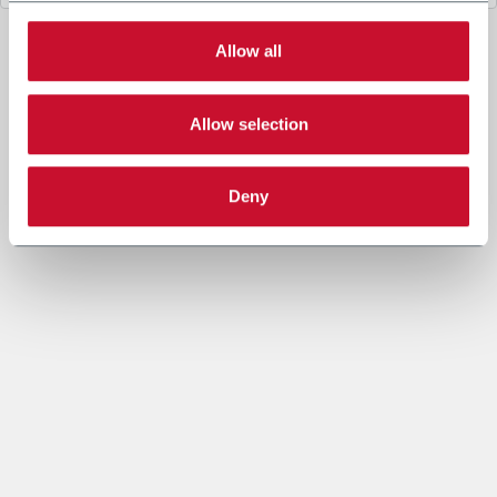
3. Legal Basis
The data processing under letter a. above is necessary for
Allow all
the performance of a contract or to take steps prior to
entering into a contract between you and Coesia and/or the
Company.
Allow selection
The data processing under letters b. and c. is based on the
legitimate interest of both the Company and Coesia S.p.A. to
send you marketing communication and evaluate the Insight
Data to set out marketing strategies and send you
Deny
information based on your interests.
4. Data sharing purpose
In accordance to the Privacy Policy and given your explicit
consent, the Company may share your personal data with
other companies of the Coesia group (“Coesia Entity/ies”,
which act as Joint Controllers, jointly the Company) in order
to allow the other Coesia Entities to send you marketing and
commercial information, newsletters and/or materials and to
process the Insight Data within Profiling (as specified under
letters b. and c.).
You can give your explicit consent to the data sharing for
marketing purpose checking the following box. In this case,
the profiling processing will be carried on the basis of the
recipient Coesia Entity’s legitimate interest.