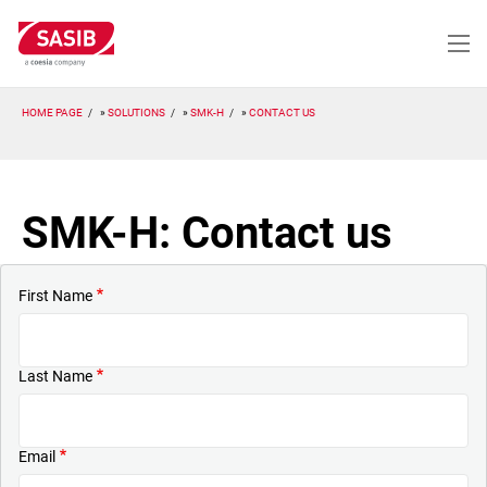
Skip
to
main
content
HOME PAGE
SOLUTIONS
SMK-H
CONTACT US
SMK-H: Contact us
First Name
Last Name
Email