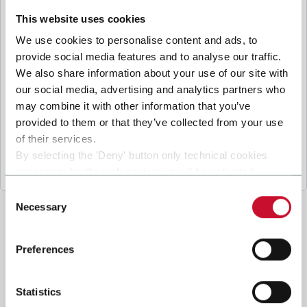
B
y ticking the box, I give my consent to the
processing of my personal data to receive
This website uses cookies
promotional communications from Coesia and/or
We use cookies to personalise content and ads, to
the Company, and to
receive tailored content
provide social media features and to analyse our traffic.
based on the interest I have expressed through my
We also share information about your use of our site with
interactions, as specified in our
Privacy Policy
.
our social media, advertising and analytics partners who
may combine it with other information that you’ve
provided to them or that they’ve collected from your use
Submit
of their services.
By selecting the 'Deny' button only technical cookies
necessary for the web navigation will be activated.
By selecting the 'Customize' button you can choose the
Consent
single categories of cookies to be activated.
Necessary
Selection
Read the complete
cookie policy
.
Preferences
Statistics