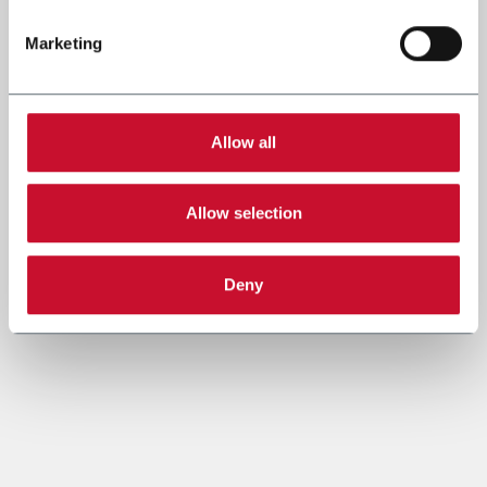
Marketing
Allow all
Allow selection
Deny