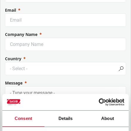
Email
Company Name
Country
Message
Consent
Details
About