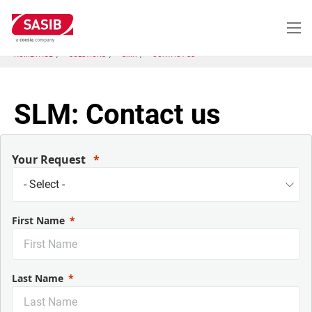
Skip
to
main
content
HOME PAGE
SOLUTIONS
SMK
CONTACT US
SLM: Contact us
Your Request
First Name
Last Name