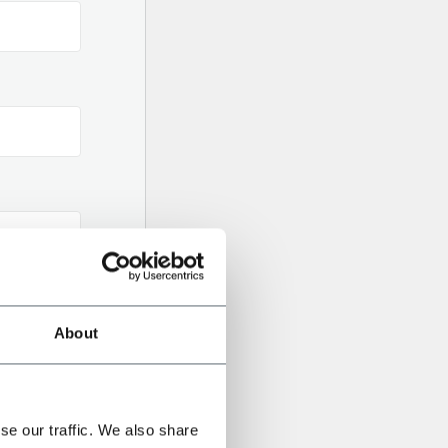
About
se our traffic. We also share