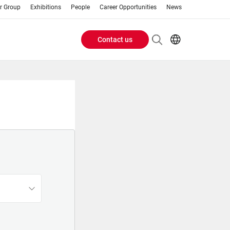
r Group
Exhibitions
People
Career Opportunities
News
Contact us
Header
AR
EN
Buttons
ES
IT
menu
JA
PT
RU
ZH