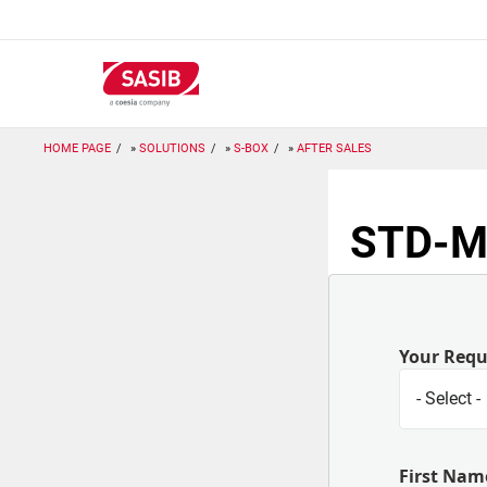
Skip
to
main
content
HOME PAGE
SOLUTIONS
S-BOX
AFTER SALES
STD-M:
Your Req
First Nam