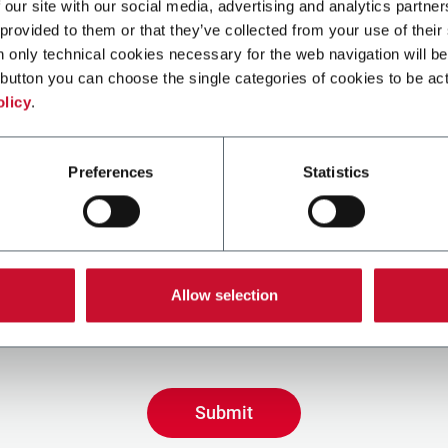
 our site with our social media, advertising and analytics partn
 provided to them or that they’ve collected from your use of their
n only technical cookies necessary for the web navigation will be
button you can choose the single categories of cookies to be act
olicy
.
Preferences
Statistics
ing the box, I give my consent to the processing of my pers
eive promotional communications from Coesia and/or the 
Allow selection
eceive tailored content based on the interest I have expre
 my interactions, as specified in our
Privacy Policy
.
Submit