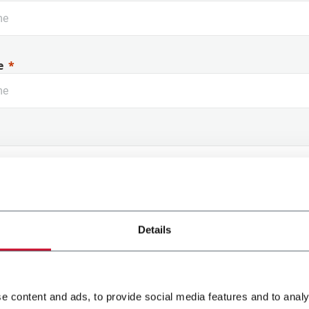
e
 Name
Details
e content and ads, to provide social media features and to analy