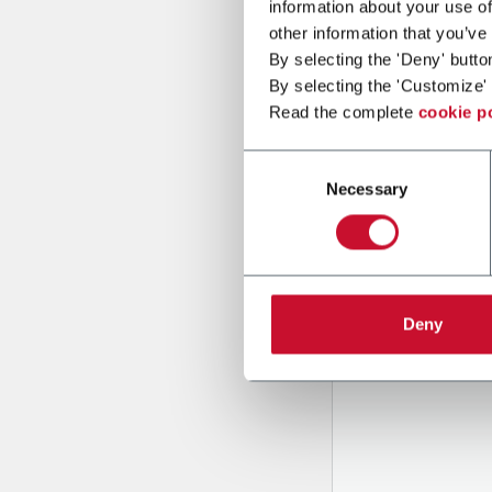
information about your use of
other information that you’ve
By selecting the 'Deny' butto
Message
By selecting the 'Customize' 
Read the complete
cookie p
Consent
Necessary
Selection
B
y tick
to rec
Deny
and to
r
through