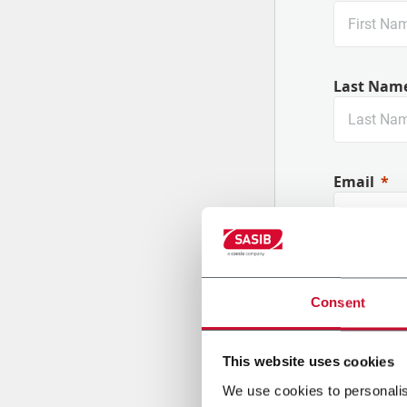
Last Nam
Email
Company
Consent
This website uses cookies
Country
We use cookies to personalis