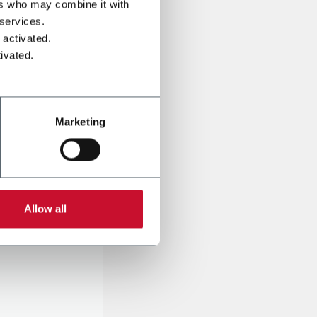
ers who may combine it with
 services.
 activated.
ivated.
Marketing
onal data
Company,
Allow all
ssed