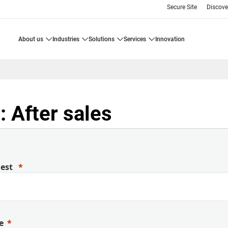
Secure Site
Discove
about us
industries
solutions
services
innovation
 After sales
uest
e